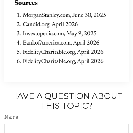
HAVE A QUESTION ABOUT
THIS TOPIC?
Name