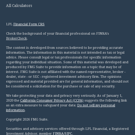
All Calculators
LPL
Financial Form CRS
Check the background of your financial professional on FINRA's
BrokerCheck
.
The content is developed from sources believed to be providing accurate
information. The information in this material is not intended as tax or legal
advice. Please consult legal or tax professionals for specific information
regarding your individual situation. Some of this material was developed and
produced by FMG Suite to provide information on a topic that may be of
interest. FMG Suite is not affiliated with the named representative, broker -
dealer, state - or SEC - registered investment advisory firm. The opinions
expressed and material provided are for general information, and should not
be considered a solicitation for the purchase or sale of any security.
We take protecting your data and privacy very seriously. As of January 1,
2020 the
California Consumer Privacy Act (CCPA)
suggests the following link
as an extra measure to safeguard your data:
Do not sell my personal
information
.
Copyright 2026 FMG Suite.
Securities and advisory services offered through LPL Financial, a Registered
Investment Advisor, member
FINRA
/
SIPC
.