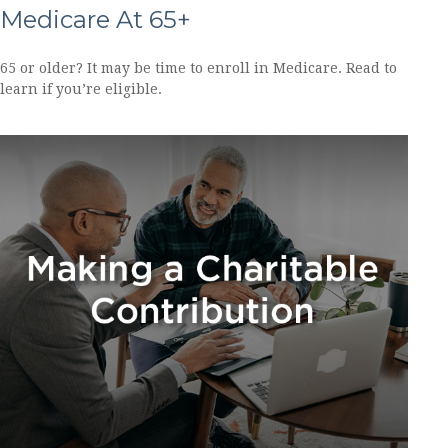
Medicare At 65+
65 or older? It may be time to enroll in Medicare. Read to
learn if you’re eligible.