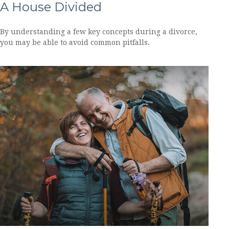
A House Divided
By understanding a few key concepts during a divorce,
you may be able to avoid common pitfalls.