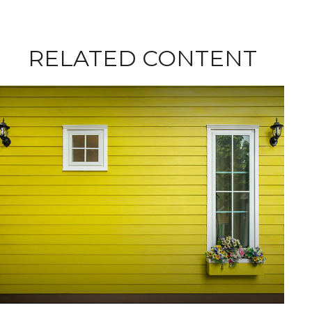
RELATED CONTENT