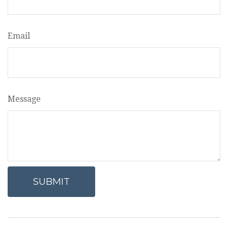
Email
Message