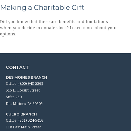
Making a Charitable Gift
Did you know that there are benefits and limitations
when you decide to donate stock? Learn more about your
options.
CONTACT
DES MOINES BRANCH
Office:
(800) 943-5269
515 E. Locust Street
Suite 250
Des Moines,
IA
50309
CUERO BRANCH
Office:
(361) 524-5416
118 East Main Street