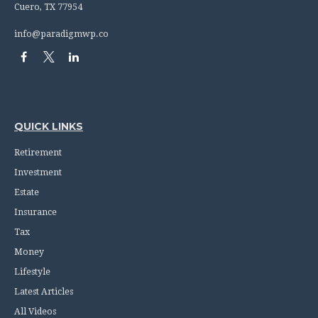
Cuero,
TX
77954
info@paradigmwp.co
QUICK LINKS
Retirement
Investment
Estate
Insurance
Tax
Money
Lifestyle
Latest Articles
All Videos