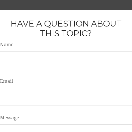
HAVE A QUESTION ABOUT
THIS TOPIC?
Name
Email
Message