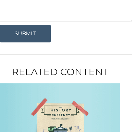
RELATED CONTENT