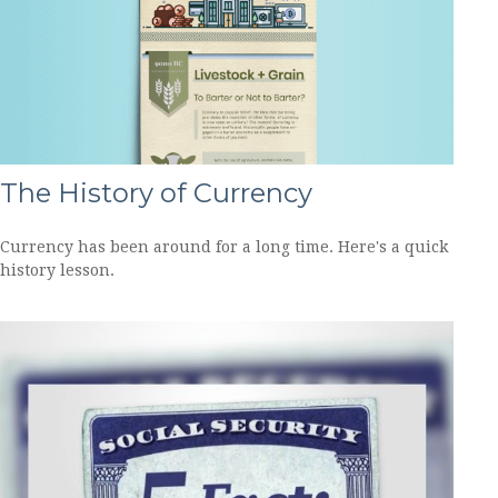
The History of Currency
Currency has been around for a long time. Here's a quick
history lesson.