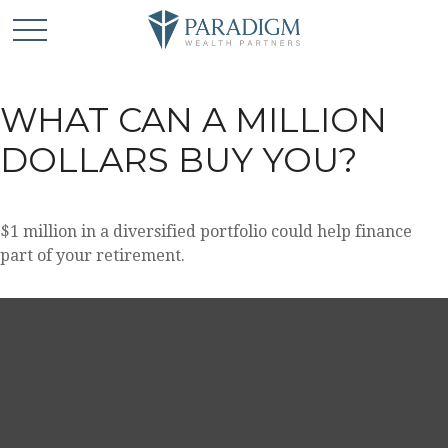
WHAT CAN A MILLION
DOLLARS BUY YOU?
$1 million in a diversified portfolio could help finance
part of your retirement.