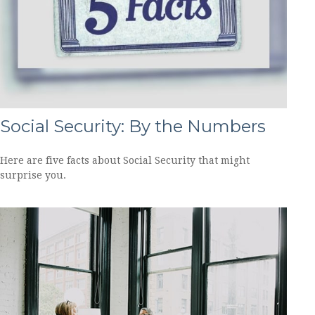
Social Security: By the Numbers
Here are five facts about Social Security that might
surprise you.