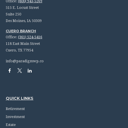
Office:
(800) 943-5269
515 E. Locust Street
Suite 250
Des Moines,
IA
50309
CUERO BRANCH
Office:
(361) 524-5416
118 East Main Street
Cuero,
TX
77954
info@paradigmwp.co
QUICK LINKS
Retirement
Investment
Estate