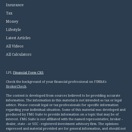
Insurance
Tax
Money
Lifestyle
Latest Articles
All Videos
All Calculators
LPL
Financial Form CRS
Check the background of your financial professional on FINRA's
BrokerCheck
.
The content is developed from sources believed to be providing accurate
information. The information in this material is not intended as tax or legal
advice. Please consult legal or tax professionals for specific information
regarding your individual situation. Some of this material was developed and
produced by FMG Suite to provide information on a topic that may be of
interest. FMG Suite is not affiliated with the named representative, broker -
dealer, state - or SEC - registered investment advisory firm. The opinions
expressed and material provided are for general information, and should not