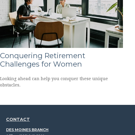
Conquering Retirement
Challenges for Women
Looking ahead can help you conquer these unique
obstacles.
CONTACT
DES MOINES BRANCH