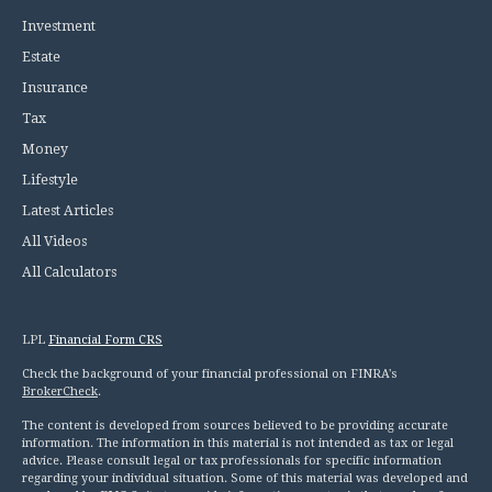
Investment
Estate
Insurance
Tax
Money
Lifestyle
Latest Articles
All Videos
All Calculators
LPL
Financial Form CRS
Check the background of your financial professional on FINRA's
BrokerCheck
.
The content is developed from sources believed to be providing accurate
information. The information in this material is not intended as tax or legal
advice. Please consult legal or tax professionals for specific information
regarding your individual situation. Some of this material was developed and