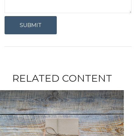
RELATED CONTENT