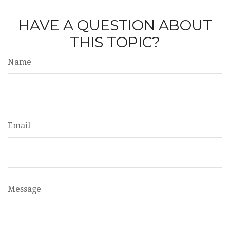
HAVE A QUESTION ABOUT
THIS TOPIC?
Name
Email
Message