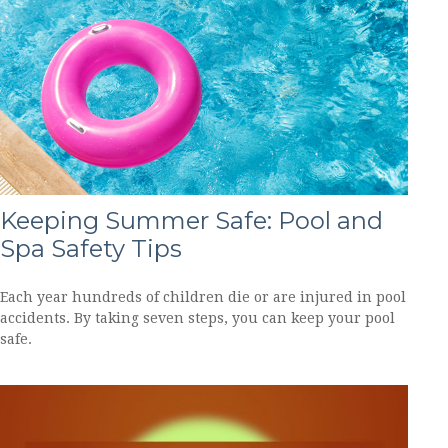
Keeping Summer Safe: Pool and
Spa Safety Tips
Each year hundreds of children die or are injured in pool
accidents. By taking seven steps, you can keep your pool
safe.