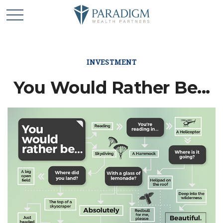
INVESTMENT
You Would Rather Be...