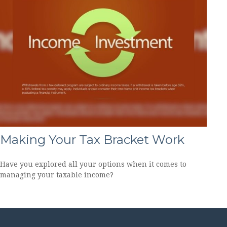
Making Your Tax Bracket Work
Have you explored all your options when it comes to
managing your taxable income?