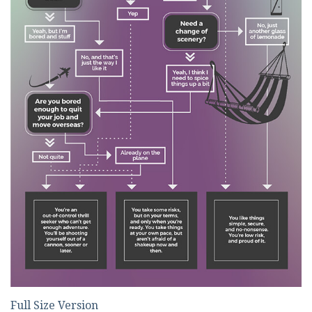
Full Size Version