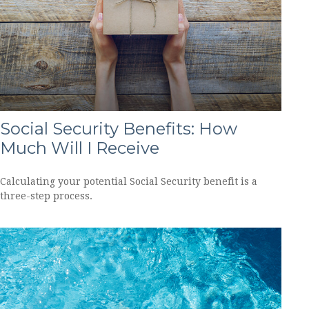
Social Security Benefits: How
Much Will I Receive
Calculating your potential Social Security benefit is a
three-step process.