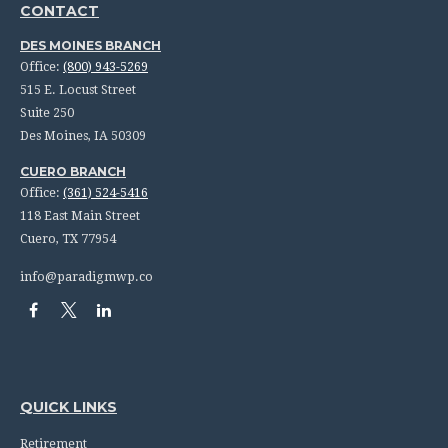
CONTACT
DES MOINES BRANCH
Office:
(800) 943-5269
515 E. Locust Street
Suite 250
Des Moines,
IA
50309
CUERO BRANCH
Office:
(361) 524-5416
118 East Main Street
Cuero,
TX
77954
info@paradigmwp.co
QUICK LINKS
Retirement