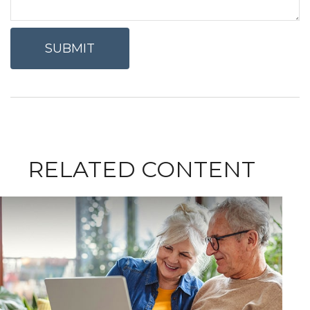
RELATED CONTENT