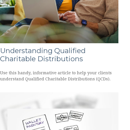
Understanding Qualified
Charitable Distributions
Use this handy, informative article to help your clients
understand Qualified Charitable Distributions (QCDs).