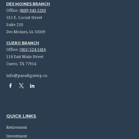
DES MOINES BRANCH
Office:
(800) 943-5269
515 E. Locust Street
Suite 250
Des Moines,
IA
50309
CUERO BRANCH
Office:
(361) 524-5416
118 East Main Street
Cuero,
TX
77954
info@paradigmwp.co
QUICK LINKS
Retirement
Investment