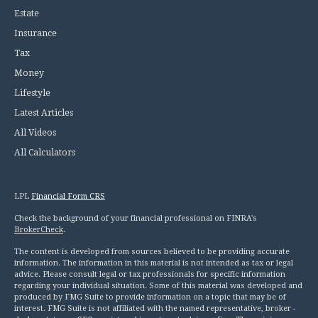
Estate
Insurance
Tax
Money
Lifestyle
Latest Articles
All Videos
All Calculators
LPL
Financial Form CRS
Check the background of your financial professional on FINRA's
BrokerCheck
.
The content is developed from sources believed to be providing accurate
information. The information in this material is not intended as tax or legal
advice. Please consult legal or tax professionals for specific information
regarding your individual situation. Some of this material was developed and
produced by FMG Suite to provide information on a topic that may be of
interest. FMG Suite is not affiliated with the named representative, broker -