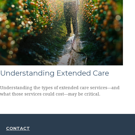
Understanding Extended Care
Understanding the types of extended care services—and
what those services could cost—may be critical.
CONTACT