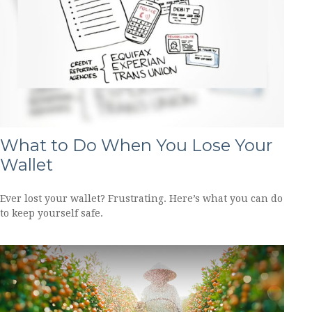
What to Do When You Lose Your
Wallet
Ever lost your wallet? Frustrating. Here’s what you can do
to keep yourself safe.