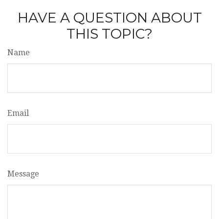
HAVE A QUESTION ABOUT
THIS TOPIC?
Name
Email
Message