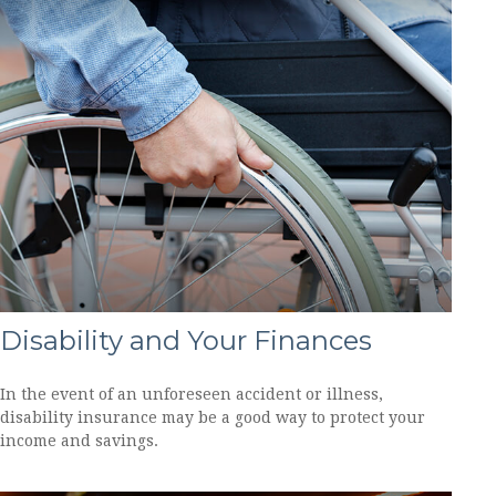
Disability and Your Finances
In the event of an unforeseen accident or illness,
disability insurance may be a good way to protect your
income and savings.