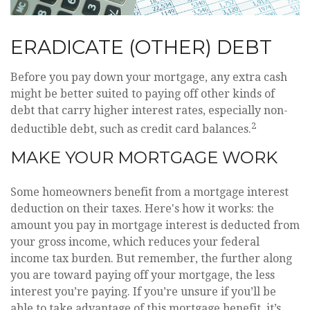
ERADICATE (OTHER) DEBT
Before you pay down your mortgage, any extra cash
might be better suited to paying off other kinds of
debt that carry higher interest rates, especially non-
2
deductible debt, such as credit card balances.
MAKE YOUR MORTGAGE WORK
Some homeowners benefit from a mortgage interest
deduction on their taxes. Here's how it works: the
amount you pay in mortgage interest is deducted from
your gross income, which reduces your federal
income tax burden. But remember, the further along
you are toward paying off your mortgage, the less
interest you’re paying. If you’re unsure if you’ll be
able to take advantage of this mortgage benefit, it’s