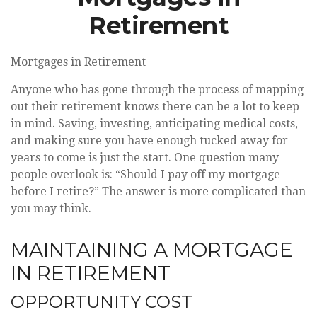
Retirement
Mortgages in Retirement
Anyone who has gone through the process of mapping
out their retirement knows there can be a lot to keep
in mind. Saving, investing, anticipating medical costs,
and making sure you have enough tucked away for
years to come is just the start. One question many
people overlook is: “Should I pay off my mortgage
before I retire?” The answer is more complicated than
you may think.
MAINTAINING A MORTGAGE
IN RETIREMENT
OPPORTUNITY COST