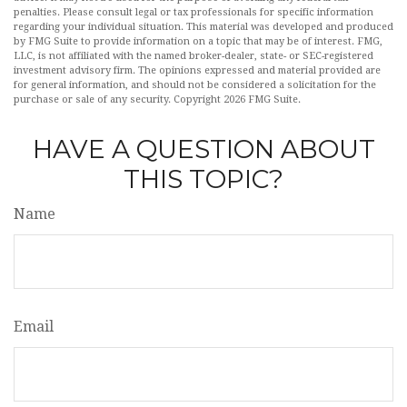
penalties. Please consult legal or tax professionals for specific information
regarding your individual situation. This material was developed and produced
by FMG Suite to provide information on a topic that may be of interest. FMG,
LLC, is not affiliated with the named broker-dealer, state- or SEC-registered
investment advisory firm. The opinions expressed and material provided are
for general information, and should not be considered a solicitation for the
purchase or sale of any security. Copyright
2026 FMG Suite.
HAVE A QUESTION ABOUT
THIS TOPIC?
Name
Email