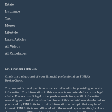
Estate
Insurance
Tax
Money
Lifestyle
Latest Articles
All Videos
All Calculators
LPL
Financial Form CRS
Check the background of your financial professional on FINRA's
BrokerCheck
.
The content is developed from sources believed to be providing accurate
information. The information in this material is not intended as tax or legal
advice. Please consult legal or tax professionals for specific information
regarding your individual situation. Some of this material was developed and
produced by FMG Suite to provide information on a topic that may be of
interest. FMG Suite is not affiliated with the named representative, broker -