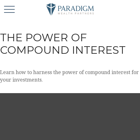
THE POWER OF
COMPOUND INTEREST
Learn how to harness the power of compound interest for
your investments.