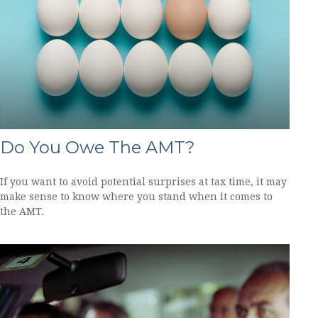
Do You Owe The AMT?
If you want to avoid potential surprises at tax time, it may
make sense to know where you stand when it comes to
the AMT.