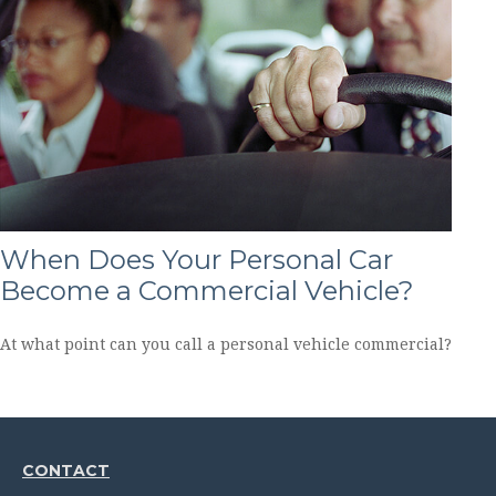
When Does Your Personal Car
Become a Commercial Vehicle?
At what point can you call a personal vehicle commercial?
CONTACT