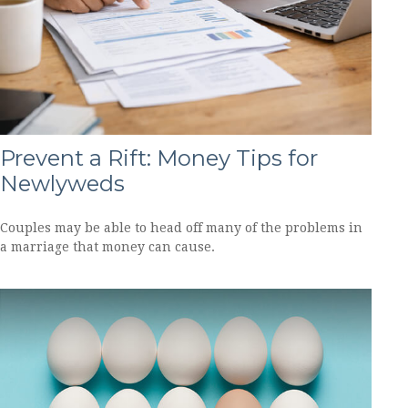
Prevent a Rift: Money Tips for
Newlyweds
Couples may be able to head off many of the problems in
a marriage that money can cause.