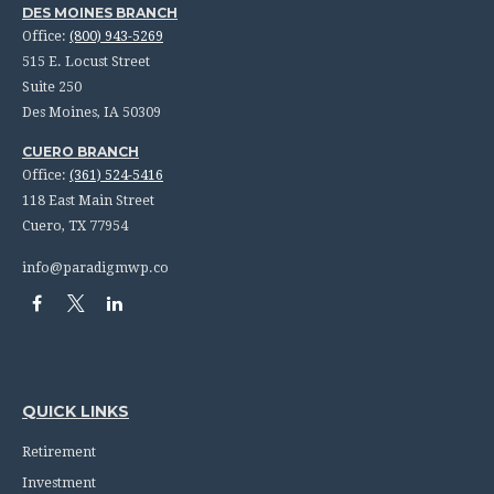
DES MOINES BRANCH
Office:
(800) 943-5269
515 E. Locust Street
Suite 250
Des Moines,
IA
50309
CUERO BRANCH
Office:
(361) 524-5416
118 East Main Street
Cuero,
TX
77954
info@paradigmwp.co
QUICK LINKS
Retirement
Investment