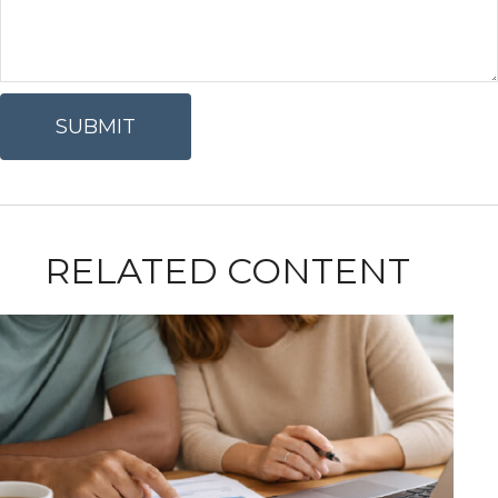
RELATED CONTENT