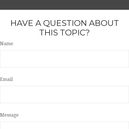
HAVE A QUESTION ABOUT
THIS TOPIC?
Name
Email
Message