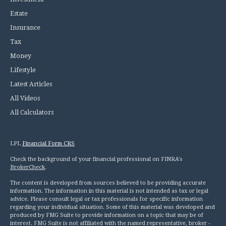
Estate
Insurance
Tax
Money
Lifestyle
Latest Articles
All Videos
All Calculators
LPL
Financial Form CRS
Check the background of your financial professional on FINRA's
BrokerCheck
.
The content is developed from sources believed to be providing accurate
information. The information in this material is not intended as tax or legal
advice. Please consult legal or tax professionals for specific information
regarding your individual situation. Some of this material was developed and
produced by FMG Suite to provide information on a topic that may be of
interest. FMG Suite is not affiliated with the named representative, broker -