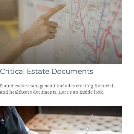
Critical Estate Documents
Sound estate management includes creating financial
and healthcare documents. Here's an inside look.