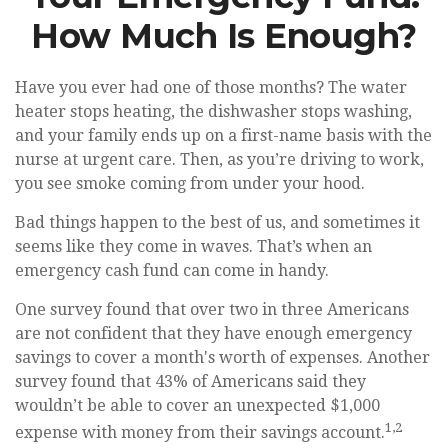
How Much Is Enough?
Have you ever had one of those months? The water
heater stops heating, the dishwasher stops washing,
and your family ends up on a first-name basis with the
nurse at urgent care. Then, as you’re driving to work,
you see smoke coming from under your hood.
Bad things happen to the best of us, and sometimes it
seems like they come in waves. That’s when an
emergency cash fund can come in handy.
One survey found that over two in three Americans
are not confident that they have enough emergency
savings to cover a month's worth of expenses. Another
survey found that 43% of Americans said they
wouldn’t be able to cover an unexpected $1,000
1,2
expense with money from their savings account.