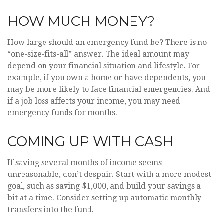
HOW MUCH MONEY?
How large should an emergency fund be? There is no
“one-size-fits-all” answer. The ideal amount may
depend on your financial situation and lifestyle. For
example, if you own a home or have dependents, you
may be more likely to face financial emergencies. And
if a job loss affects your income, you may need
emergency funds for months.
COMING UP WITH CASH
If saving several months of income seems
unreasonable, don’t despair. Start with a more modest
goal, such as saving $1,000, and build your savings a
bit at a time. Consider setting up automatic monthly
transfers into the fund.