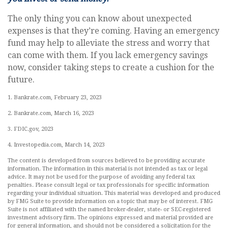
The only thing you can know about unexpected
expenses is that they’re coming. Having an emergency
fund may help to alleviate the stress and worry that
can come with them. If you lack emergency savings
now, consider taking steps to create a cushion for the
future.
1. Bankrate.com, February 23, 2023
2. Bankrate.com, March 16, 2023
3. FDIC.gov, 2023
4. Investopedia.com, March 14, 2023
The content is developed from sources believed to be providing accurate
information. The information in this material is not intended as tax or legal
advice. It may not be used for the purpose of avoiding any federal tax
penalties. Please consult legal or tax professionals for specific information
regarding your individual situation. This material was developed and produced
by FMG Suite to provide information on a topic that may be of interest. FMG
Suite is not affiliated with the named broker-dealer, state- or SEC-registered
investment advisory firm. The opinions expressed and material provided are
for general information, and should not be considered a solicitation for the