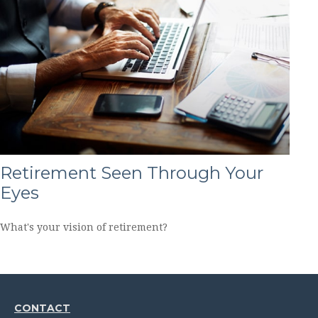
Retirement Seen Through Your
Eyes
What's your vision of retirement?
CONTACT