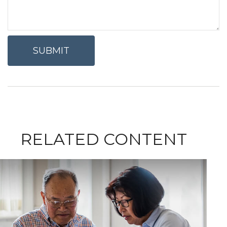
RELATED CONTENT