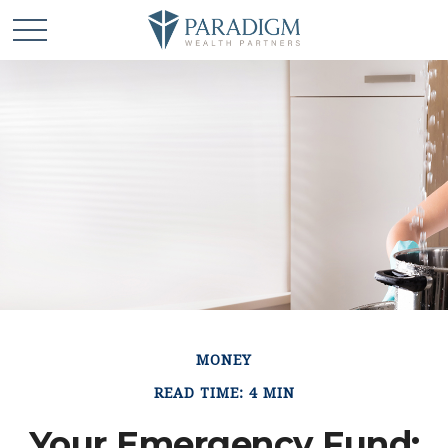
MONEY
READ TIME: 4 MIN
Your Emergency Fund: