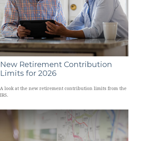
New Retirement Contribution
Limits for 2026
A look at the new retirement contribution limits from the
IRS.