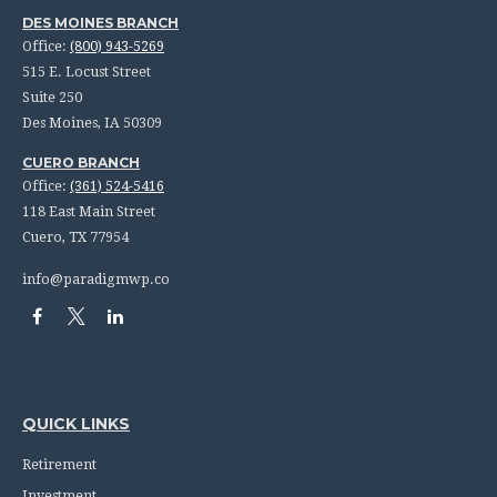
DES MOINES BRANCH
Office:
(800) 943-5269
515 E. Locust Street
Suite 250
Des Moines,
IA
50309
CUERO BRANCH
Office:
(361) 524-5416
118 East Main Street
Cuero,
TX
77954
info@paradigmwp.co
QUICK LINKS
Retirement
Investment