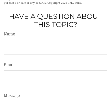
purchase or sale of any security. Copyright
2026 FMG Suite.
HAVE A QUESTION ABOUT
THIS TOPIC?
Name
Email
Message