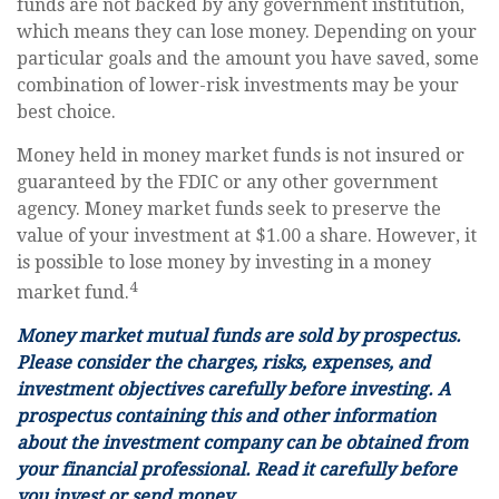
funds are not backed by any government institution,
which means they can lose money. Depending on your
particular goals and the amount you have saved, some
combination of lower-risk investments may be your
best choice.
Money held in money market funds is not insured or
guaranteed by the FDIC or any other government
agency. Money market funds seek to preserve the
value of your investment at $1.00 a share. However, it
is possible to lose money by investing in a money
4
market fund.
Money market mutual funds are sold by prospectus.
Please consider the charges, risks, expenses, and
investment objectives carefully before investing. A
prospectus containing this and other information
about the investment company can be obtained from
your financial professional. Read it carefully before
you invest or send money.