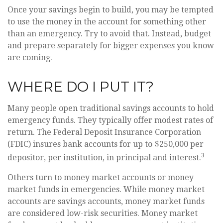
Once your savings begin to build, you may be tempted
to use the money in the account for something other
than an emergency. Try to avoid that. Instead, budget
and prepare separately for bigger expenses you know
are coming.
WHERE DO I PUT IT?
Many people open traditional savings accounts to hold
emergency funds. They typically offer modest rates of
return. The Federal Deposit Insurance Corporation
(FDIC) insures bank accounts for up to $250,000 per
3
depositor, per institution, in principal and interest.
Others turn to money market accounts or money
market funds in emergencies. While money market
accounts are savings accounts, money market funds
are considered low-risk securities. Money market