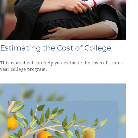
Estimating the Cost of College
This worksheet can help you estimate the costs of a four-
year college program.