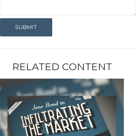
RELATED CONTENT