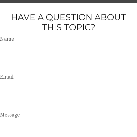
HAVE A QUESTION ABOUT
THIS TOPIC?
Name
Email
Message