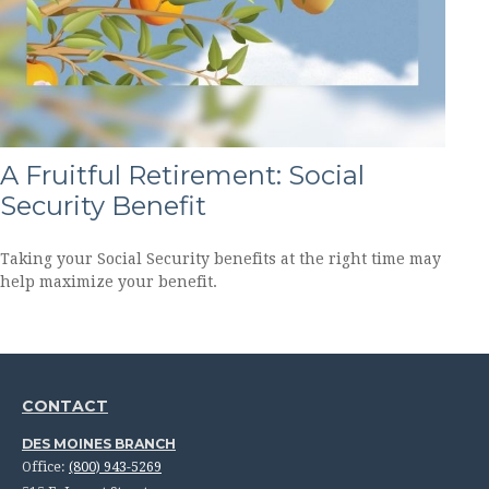
A Fruitful Retirement: Social
Security Benefit
Taking your Social Security benefits at the right time may
help maximize your benefit.
CONTACT
DES MOINES BRANCH
Office:
(800) 943-5269