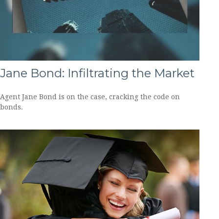
Jane Bond: Infiltrating the Market
Agent Jane Bond is on the case, cracking the code on
bonds.