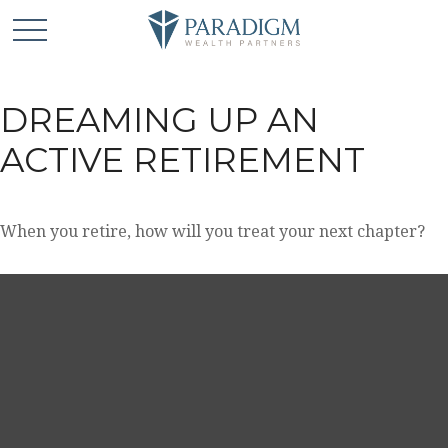
DREAMING UP AN
ACTIVE RETIREMENT
When you retire, how will you treat your next chapter?