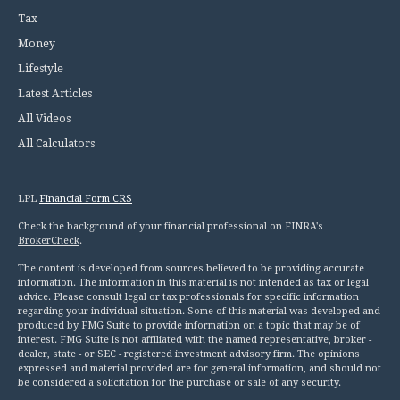
Tax
Money
Lifestyle
Latest Articles
All Videos
All Calculators
LPL
Financial Form CRS
Check the background of your financial professional on FINRA's
BrokerCheck
.
The content is developed from sources believed to be providing accurate
information. The information in this material is not intended as tax or legal
advice. Please consult legal or tax professionals for specific information
regarding your individual situation. Some of this material was developed and
produced by FMG Suite to provide information on a topic that may be of
interest. FMG Suite is not affiliated with the named representative, broker -
dealer, state - or SEC - registered investment advisory firm. The opinions
expressed and material provided are for general information, and should not
be considered a solicitation for the purchase or sale of any security.