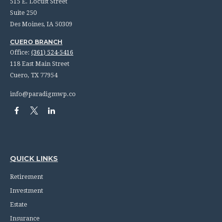
515 E. Locust Street
Suite 250
Des Moines,
IA
50309
CUERO BRANCH
Office:
(361) 524-5416
118 East Main Street
Cuero,
TX
77954
info@paradigmwp.co
QUICK LINKS
Retirement
Investment
Estate
Insurance