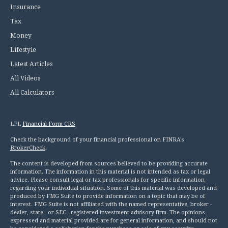
Insurance
Tax
Money
Lifestyle
Latest Articles
All Videos
All Calculators
LPL
Financial Form CRS
Check the background of your financial professional on FINRA's
BrokerCheck
.
The content is developed from sources believed to be providing accurate
information. The information in this material is not intended as tax or legal
advice. Please consult legal or tax professionals for specific information
regarding your individual situation. Some of this material was developed and
produced by FMG Suite to provide information on a topic that may be of
interest. FMG Suite is not affiliated with the named representative, broker -
dealer, state - or SEC - registered investment advisory firm. The opinions
expressed and material provided are for general information, and should not