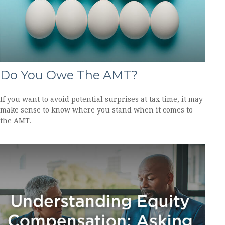
Do You Owe The AMT?
If you want to avoid potential surprises at tax time, it may
make sense to know where you stand when it comes to
the AMT.