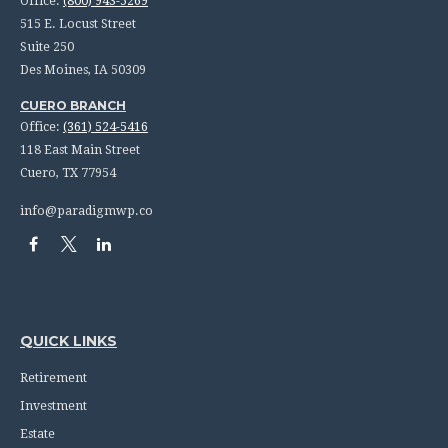
Office:
(800) 943-5269
515 E. Locust Street
Suite 250
Des Moines,
IA
50309
CUERO BRANCH
Office:
(361) 524-5416
118 East Main Street
Cuero,
TX
77954
info@paradigmwp.co
QUICK LINKS
Retirement
Investment
Estate