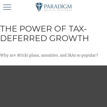
THE POWER OF TAX-
DEFERRED GROWTH
Why are 401(k) plans, annuities, and IRAs so popular?