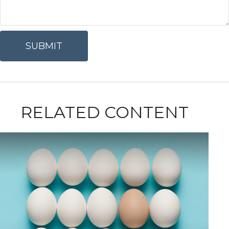
RELATED CONTENT