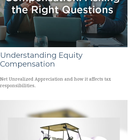
Understanding Equity
Compensation
Net Unrealized Appreciation and how it affects tax
responsibilities.