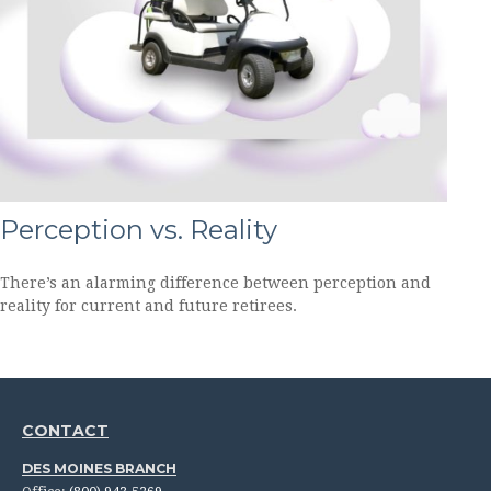
Perception vs. Reality
There’s an alarming difference between perception and
reality for current and future retirees.
CONTACT
DES MOINES BRANCH