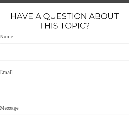
HAVE A QUESTION ABOUT
THIS TOPIC?
Name
Email
Message