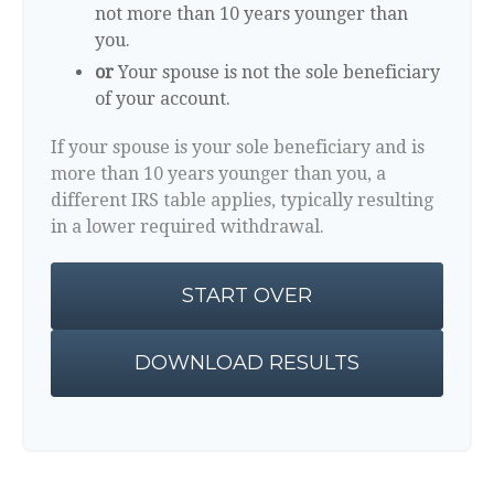
not more than 10 years younger than
you.
or
Your spouse is not the sole beneficiary
of your account.
If your spouse is your sole beneficiary and is
more than 10 years younger than you, a
different IRS table applies, typically resulting
in a lower required withdrawal.
START OVER
DOWNLOAD RESULTS