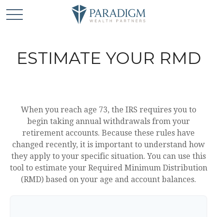
ESTIMATE YOUR RMD
When you reach age 73, the IRS requires you to
begin taking annual withdrawals from your
retirement accounts. Because these rules have
changed recently, it is important to understand how
they apply to your specific situation. You can use this
tool to estimate your Required Minimum Distribution
(RMD) based on your age and account balances.