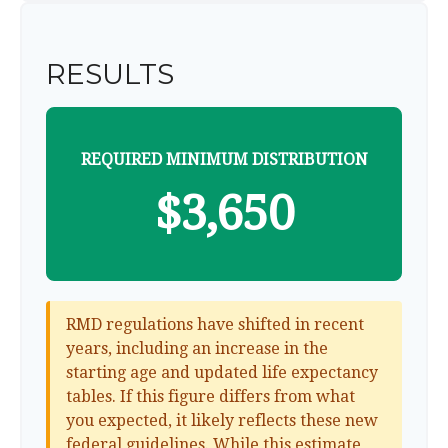
RESULTS
REQUIRED MINIMUM DISTRIBUTION
$3,650
RMD regulations have shifted in recent
years, including an increase in the
starting age and updated life expectancy
tables. If this figure differs from what
you expected, it likely reflects these new
federal guidelines. While this estimate