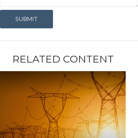
RELATED CONTENT