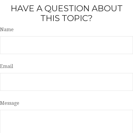
HAVE A QUESTION ABOUT
THIS TOPIC?
Name
Email
Message