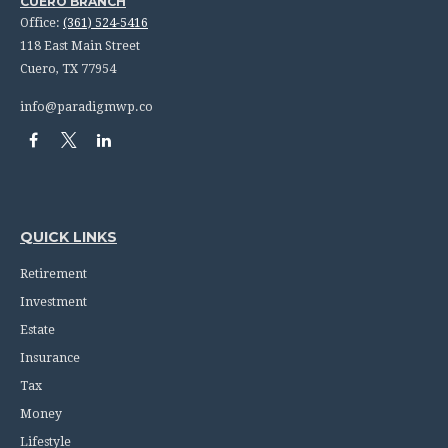
CUERO BRANCH
Office:
(361) 524-5416
118 East Main Street
Cuero,
TX
77954
info@paradigmwp.co
QUICK LINKS
Retirement
Investment
Estate
Insurance
Tax
Money
Lifestyle