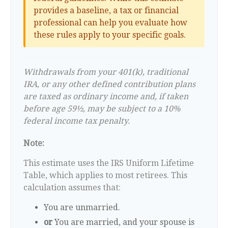
provides a baseline, a tax or financial
professional can help you evaluate how
these rules apply to your specific goals.
Withdrawals from your 401(k), traditional
IRA, or any other defined contribution plans
are taxed as ordinary income and, if taken
before age 59½, may be subject to a 10%
federal income tax penalty.
Note:
This estimate uses the IRS Uniform Lifetime
Table, which applies to most retirees. This
calculation assumes that:
You are unmarried.
or
You are married, and your spouse is