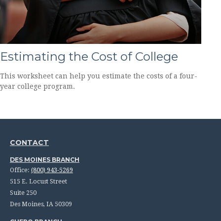
Estimating the Cost of College
This worksheet can help you estimate the costs of a four-
year college program.
CONTACT
DES MOINES BRANCH
Office:
(800) 943-5269
515 E. Locust Street
Suite 250
Des Moines,
IA
50309