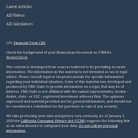
Latest Articles
All Videos
All Calculators
LPL
Financial Form CRS
Check the background of your financial professional on FINRA's
BrokerCheck
.
The content is developed from sources believed to be providing accurate
information. The information in this material is not intended as tax or legal
advice. Please consult legal or tax professionals for specific information
regarding your individual situation. Some of this material was developed and
produced by FMG Suite to provide information on a topic that may be of
interest. FMG Suite is not affiliated with the named representative, broker -
dealer, state - or SEC - registered investment advisory firm. The opinions
expressed and material provided are for general information, and should not
be considered a solicitation for the purchase or sale of any security.
We take protecting your data and privacy very seriously. As of January 1,
2020 the
California Consumer Privacy Act (CCPA)
suggests the following link
as an extra measure to safeguard your data:
Do not sell my personal
information
.