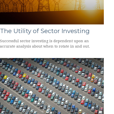
The Utility of Sector Investing
Successful sector investing is dependent upon an
accurate analysis about when to rotate in and out.