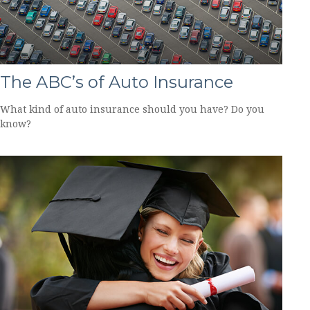
The ABC’s of Auto Insurance
What kind of auto insurance should you have? Do you
know?