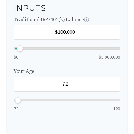
INPUTS
Traditional IRA/401(k) Balance
$0
$5,000,000
Your Age
72
120