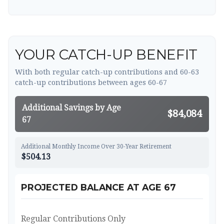
YOUR CATCH-UP BENEFIT
With both regular catch-up contributions and 60-63
catch-up contributions between ages 60-67
Additional Savings by Age
$84,084
67
Additional Monthly Income Over 30-Year Retirement
$504.13
PROJECTED BALANCE AT AGE 67
Regular Contributions Only