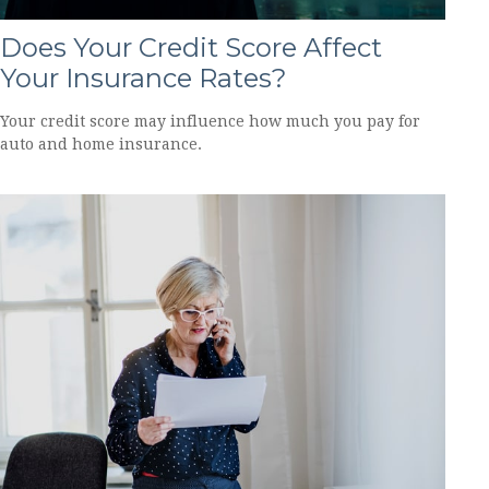
Does Your Credit Score Affect
Your Insurance Rates?
Your credit score may influence how much you pay for
auto and home insurance.