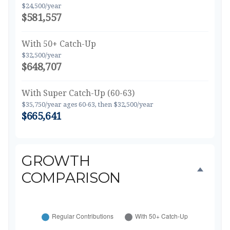
$24,500/year
$581,557
With 50+ Catch-Up
$32,500/year
$648,707
With Super Catch-Up (60-63)
$35,750/year ages 60-63, then $32,500/year
$665,641
GROWTH
COMPARISON