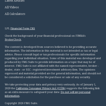
Latest Articles
All Videos
All Calculators
LPL
Financial Form CRS
Check the background of your financial professional on FINRA's
BrokerCheck
.
The content is developed from sources believed to be providing accurate
information. The information in this material is not intended as tax or legal
advice. Please consult legal or tax professionals for specific information
regarding your individual situation. Some of this material was developed and
produced by FMG Suite to provide information on a topic that may be of
interest. FMG Suite is not affiliated with the named representative, broker -
dealer, state - or SEC - registered investment advisory firm. The opinions
expressed and material provided are for general information, and should not
be considered a solicitation for the purchase or sale of any security.
We take protecting your data and privacy very seriously. As of January 1,
2020 the
California Consumer Privacy Act (CCPA)
suggests the following link
as an extra measure to safeguard your data:
Do not sell my personal
information
.
Copyright 2026 FMG Suite.