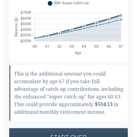
This is the additional amount you could
accumulate by age 67 if you take full
advantage of catch-up contributions, including
the enhanced "super catch-up" for ages 60-63.
This could provide approximately
$504.13
in
additional monthly retirement income.