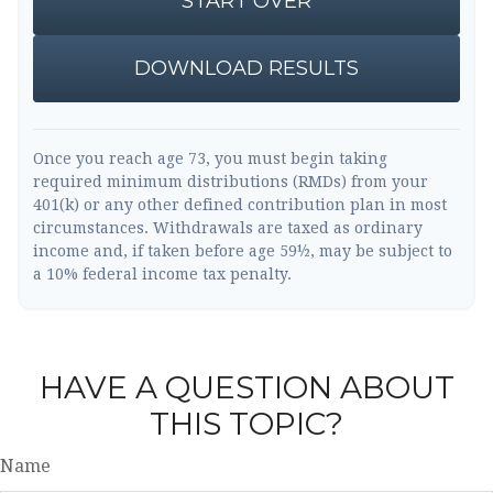
START OVER
DOWNLOAD RESULTS
Once you reach age 73, you must begin taking
required minimum distributions (RMDs) from your
401(k) or any other defined contribution plan in most
circumstances. Withdrawals are taxed as ordinary
income and, if taken before age 59½, may be subject to
a 10% federal income tax penalty.
HAVE A QUESTION ABOUT
THIS TOPIC?
Name