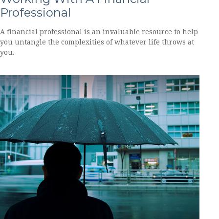
Professional
A financial professional is an invaluable resource to help
you untangle the complexities of whatever life throws at
you.