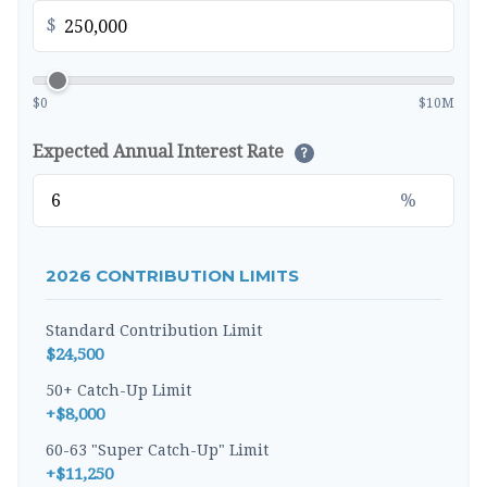
$
$0
$10M
Expected Annual Interest Rate
?
%
2026 CONTRIBUTION LIMITS
Standard Contribution Limit
$24,500
50+ Catch-Up Limit
+$8,000
60-63 "Super Catch-Up" Limit
+$11,250