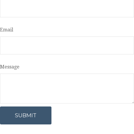
Email
Message