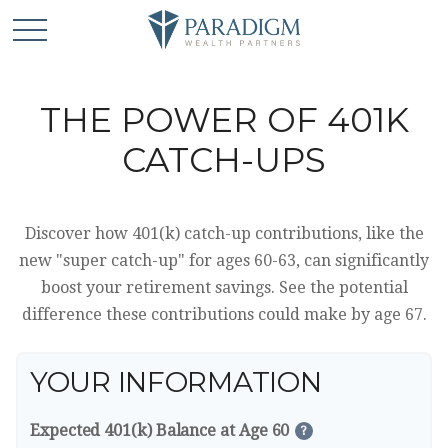
THE POWER OF 401K
CATCH-UPS
Discover how 401(k) catch-up contributions, like the
new "super catch-up" for ages 60-63, can significantly
boost your retirement savings. See the potential
difference these contributions could make by age 67.
YOUR INFORMATION
Expected 401(k) Balance at Age 60
?