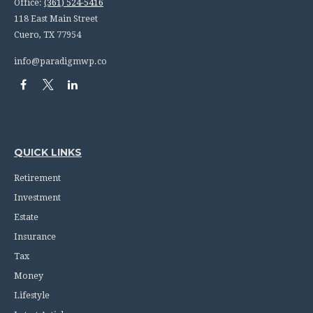
Office:
(361) 524-5416
118 East Main Street
Cuero,
TX
77954
info@paradigmwp.co
QUICK LINKS
Retirement
Investment
Estate
Insurance
Tax
Money
Lifestyle