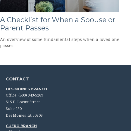
A Checklist for When a Spouse or
Parent Passes
An overview of some fundamental steps when a loved one
passes.
CONTACT
DES MOINES BRANCH
Office:
(800) 943-5269
515 E. Locust Street
Suite 250
Des Moines,
IA
50309
CUERO BRANCH