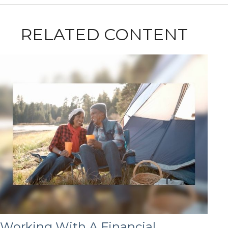
RELATED CONTENT
Working With A Financial