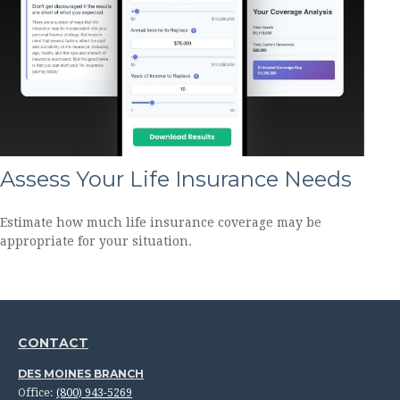
Assess Your Life Insurance Needs
Estimate how much life insurance coverage may be
appropriate for your situation.
CONTACT
DES MOINES BRANCH
Office:
(800) 943-5269