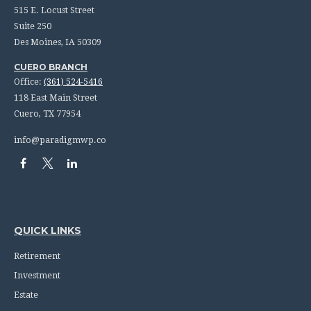
515 E. Locust Street
Suite 250
Des Moines,
IA
50309
CUERO BRANCH
Office:
(361) 524-5416
118 East Main Street
Cuero,
TX
77954
info@paradigmwp.co
QUICK LINKS
Retirement
Investment
Estate