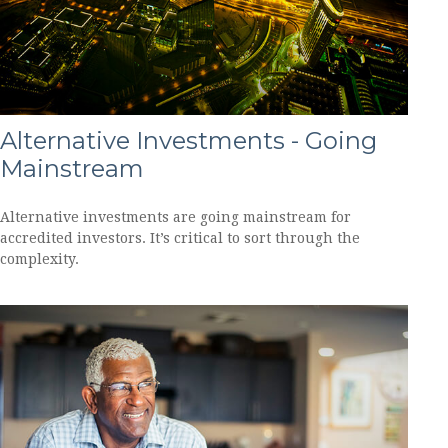
Alternative Investments - Going
Mainstream
Alternative investments are going mainstream for
accredited investors. It’s critical to sort through the
complexity.