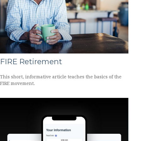
FIRE Retirement
This short, informative article teaches the basics of the
FIRE movement.