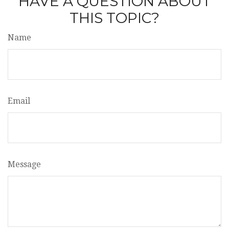
HAVE A QUESTION ABOUT
THIS TOPIC?
Name
Email
Message