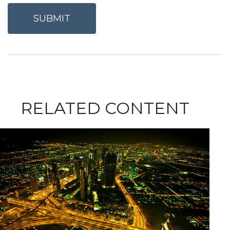
RELATED CONTENT