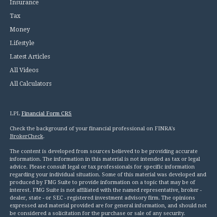
Insurance
Tax
Money
Lifestyle
Latest Articles
All Videos
All Calculators
LPL
Financial Form CRS
Check the background of your financial professional on FINRA's
BrokerCheck
.
The content is developed from sources believed to be providing accurate
information. The information in this material is not intended as tax or legal
advice. Please consult legal or tax professionals for specific information
regarding your individual situation. Some of this material was developed and
produced by FMG Suite to provide information on a topic that may be of
interest. FMG Suite is not affiliated with the named representative, broker -
dealer, state - or SEC - registered investment advisory firm. The opinions
expressed and material provided are for general information, and should not
be considered a solicitation for the purchase or sale of any security.