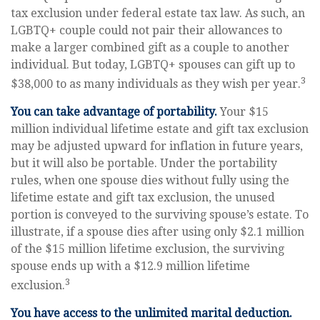
tax exclusion under federal estate tax law. As such, an
LGBTQ+ couple could not pair their allowances to
make a larger combined gift as a couple to another
individual. But today, LGBTQ+ spouses can gift up to
3
$38,000 to as many individuals as they wish per year.
You can take advantage of portability.
Your $15
million individual lifetime estate and gift tax exclusion
may be adjusted upward for inflation in future years,
but it will also be portable. Under the portability
rules, when one spouse dies without fully using the
lifetime estate and gift tax exclusion, the unused
portion is conveyed to the surviving spouse’s estate. To
illustrate, if a spouse dies after using only $2.1 million
of the $15 million lifetime exclusion, the surviving
spouse ends up with a $12.9 million lifetime
3
exclusion.
You have access to the unlimited marital deduction.