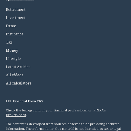
Retirement
Investment
Estate
Insurance
Tax
Money
Lifestyle
Latest Articles
All Videos
All Calculators
LPL
Financial Form CRS
Check the background of your financial professional on FINRA's
BrokerCheck
.
The content is developed from sources believed to be providing accurate
information. The information in this material is not intended as tax or legal