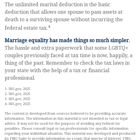
The unlimited marital deduction is the basic
deduction that allows one spouse to pass assets at
death to a surviving spouse without incurring the
4
federal estate tax.
Marriage equality has made things so much simpler.
The hassle and extra paperwork that some LGBTQ+
couples previously faced at tax time is now, happily, a
thing of the past. Remember to check the tax laws in
your state with the help of a tax or financial
professional.
1. IRS.gov, 2025
2. IRS.gov, 2025
3. IRS.gov, 2025
4. IRS.gov, 2025
The content is developed from sources believed to be providing accurate
information. The information in this material is not intended as tax or legal
advice. It may not be used for the purpose of avoiding any federal tax
penalties. Please consult legal or tax professionals for specific information
regarding your individual situation. This material was developed and produced
by FMG Suite to provide information on a topic that may be of interest. FMG,