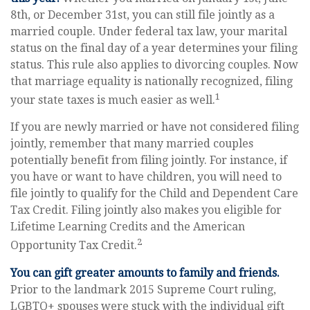
8th, or December 31st, you can still file jointly as a
married couple. Under federal tax law, your marital
status on the final day of a year determines your filing
status. This rule also applies to divorcing couples. Now
that marriage equality is nationally recognized, filing
1
your state taxes is much easier as well.
If you are newly married or have not considered filing
jointly, remember that many married couples
potentially benefit from filing jointly. For instance, if
you have or want to have children, you will need to
file jointly to qualify for the Child and Dependent Care
Tax Credit. Filing jointly also makes you eligible for
Lifetime Learning Credits and the American
2
Opportunity Tax Credit.
You can gift greater amounts to family and friends.
Prior to the landmark 2015 Supreme Court ruling,
LGBTQ+ spouses were stuck with the individual gift