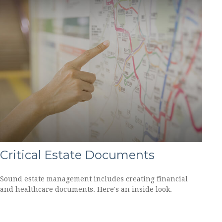
Critical Estate Documents
Sound estate management includes creating financial
and healthcare documents. Here's an inside look.