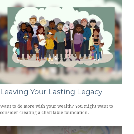
Leaving Your Lasting Legacy
Want to do more with your wealth? You might want to
consider creating a charitable foundation.