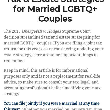
for Married LGBTQ+
Couples
The 2015
Obergefell v. Hodges
Supreme Court
decision streamlined tax and estate strategizing for
married LGBTQ+ couples. If you are filing a joint tax
return for this year or are considering updating your
estate strategy, here are some important things to
remember.
Keep in mind, this article is for informational
purposes only and is not a replacement for real-life
advice, so make sure to consult your tax, legal, and
accounting professionals before modifying your tax
strategy.
You can file jointly if you were married at any time
this year.
Whether you married on January 1st, June