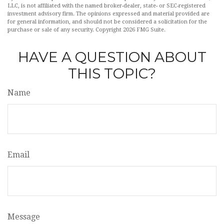
LLC, is not affiliated with the named broker-dealer, state- or SEC-registered
investment advisory firm. The opinions expressed and material provided are
for general information, and should not be considered a solicitation for the
purchase or sale of any security. Copyright
2026 FMG Suite.
HAVE A QUESTION ABOUT
THIS TOPIC?
Name
Email
Message