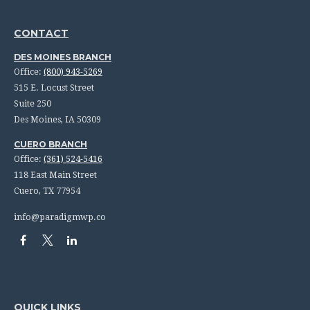
CONTACT
DES MOINES BRANCH
Office:
(800) 943-5269
515 E. Locust Street
Suite 250
Des Moines,
IA
50309
CUERO BRANCH
Office:
(361) 524-5416
118 East Main Street
Cuero,
TX
77954
info@paradigmwp.co
QUICK LINKS