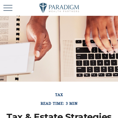
TAX
READ TIME: 3 MIN
Tax & Estate Strategies