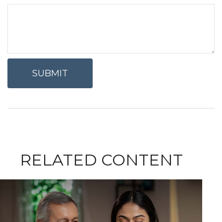
RELATED CONTENT