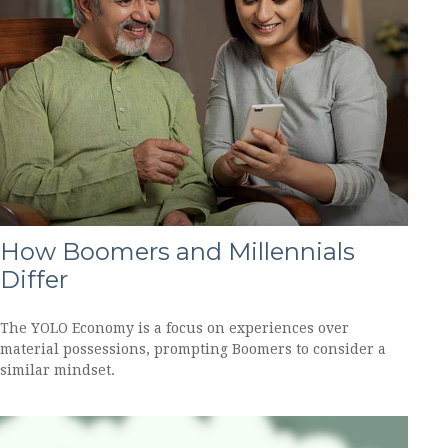
How Boomers and Millennials
Differ
The YOLO Economy is a focus on experiences over
material possessions, prompting Boomers to consider a
similar mindset.