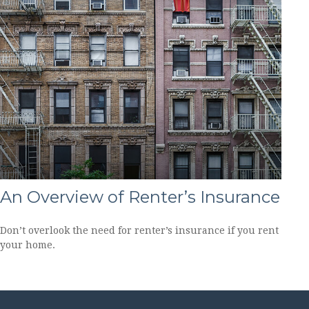
An Overview of Renter’s Insurance
Don’t overlook the need for renter’s insurance if you rent
your home.