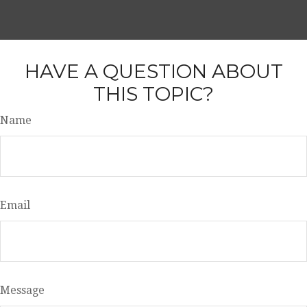
HAVE A QUESTION ABOUT
THIS TOPIC?
Name
Email
Message