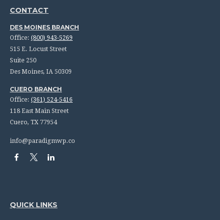
CONTACT
DES MOINES BRANCH
Office:
(800) 943-5269
515 E. Locust Street
Suite 250
Des Moines,
IA
50309
CUERO BRANCH
Office:
(361) 524-5416
118 East Main Street
Cuero,
TX
77954
info@paradigmwp.co
QUICK LINKS