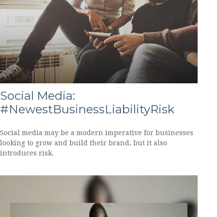
Social Media:
#NewestBusinessLiabilityRisk
Social media may be a modern imperative for businesses
looking to grow and build their brand, but it also
introduces risk.