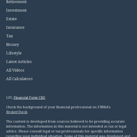
Retirement
Investment
Estate
Insurance
Tax
Money
Lifestyle
Latest Articles
All Videos
All Calculators
LPL
Financial Form CRS
Check the background of your financial professional on FINRA's
BrokerCheck
.
The content is developed from sources believed to be providing accurate
information. The information in this material is not intended as tax or legal
advice. Please consult legal or tax professionals for specific information
regarding your individual situation. Some of this material was developed and