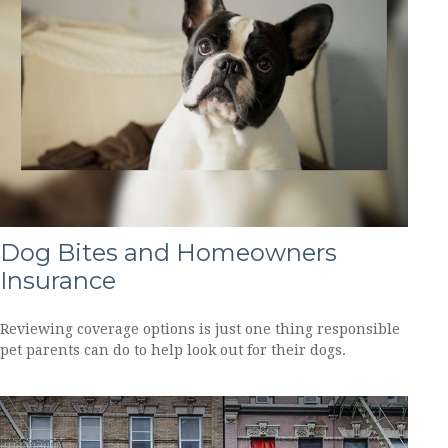
Dog Bites and Homeowners
Insurance
Reviewing coverage options is just one thing responsible
pet parents can do to help look out for their dogs.