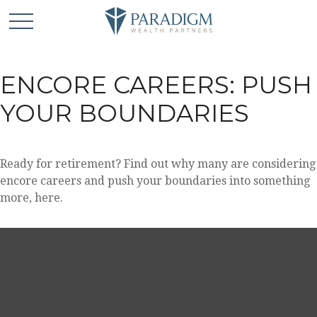
ENCORE CAREERS: PUSH
YOUR BOUNDARIES
Ready for retirement? Find out why many are considering
encore careers and push your boundaries into something
more, here.