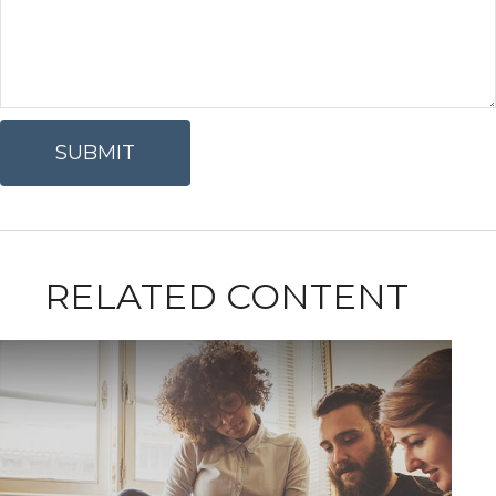
RELATED CONTENT