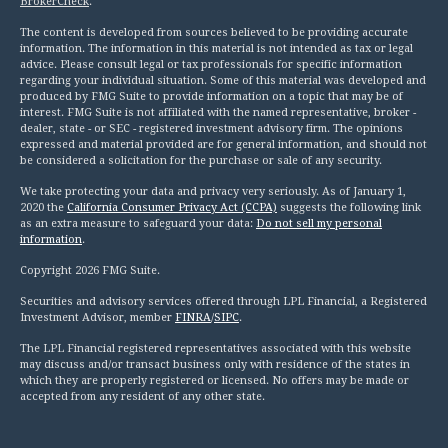
BrokerCheck
.
The content is developed from sources believed to be providing accurate
information. The information in this material is not intended as tax or legal
advice. Please consult legal or tax professionals for specific information
regarding your individual situation. Some of this material was developed and
produced by FMG Suite to provide information on a topic that may be of
interest. FMG Suite is not affiliated with the named representative, broker -
dealer, state - or SEC - registered investment advisory firm. The opinions
expressed and material provided are for general information, and should not
be considered a solicitation for the purchase or sale of any security.
We take protecting your data and privacy very seriously. As of January 1,
2020 the
California Consumer Privacy Act (CCPA)
suggests the following link
as an extra measure to safeguard your data:
Do not sell my personal
information
.
Copyright 2026 FMG Suite.
Securities and advisory services offered through LPL Financial, a Registered
Investment Advisor, member
FINRA
/
SIPC
.
The LPL Financial registered representatives associated with this website
may discuss and/or transact business only with residence of the states in
which they are properly registered or licensed. No offers may be made or
accepted from any resident of any other state.