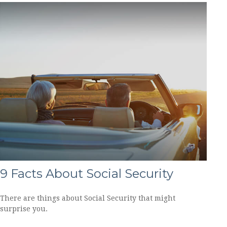
9 Facts About Social Security
There are things about Social Security that might
surprise you.