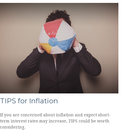
TIPS for Inflation
If you are concerned about inflation and expect short-
term interest rates may increase, TIPS could be worth
considering.