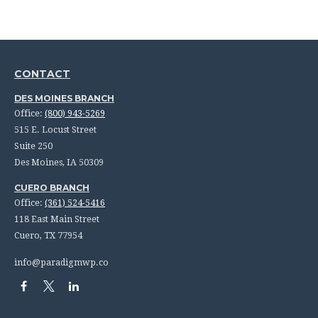
CONTACT
DES MOINES BRANCH
Office:
(800) 943-5269
515 E. Locust Street
Suite 250
Des Moines,
IA
50309
CUERO BRANCH
Office:
(361) 524-5416
118 East Main Street
Cuero,
TX
77954
info@paradigmwp.co