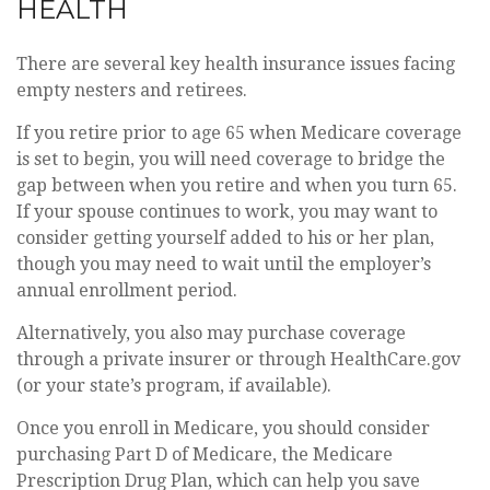
HEALTH
There are several key health insurance issues facing
empty nesters and retirees.
If you retire prior to age 65 when Medicare coverage
is set to begin, you will need coverage to bridge the
gap between when you retire and when you turn 65.
If your spouse continues to work, you may want to
consider getting yourself added to his or her plan,
though you may need to wait until the employer’s
annual enrollment period.
Alternatively, you also may purchase coverage
through a private insurer or through HealthCare.gov
(or your state’s program, if available).
Once you enroll in Medicare, you should consider
purchasing Part D of Medicare, the Medicare
Prescription Drug Plan, which can help you save