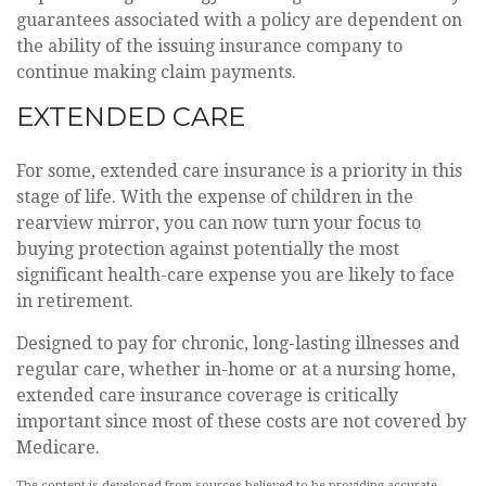
guarantees associated with a policy are dependent on
the ability of the issuing insurance company to
continue making claim payments.
EXTENDED CARE
For some, extended care insurance is a priority in this
stage of life. With the expense of children in the
rearview mirror, you can now turn your focus to
buying protection against potentially the most
significant health-care expense you are likely to face
in retirement.
Designed to pay for chronic, long-lasting illnesses and
regular care, whether in-home or at a nursing home,
extended care insurance coverage is critically
important since most of these costs are not covered by
Medicare.
The content is developed from sources believed to be providing accurate