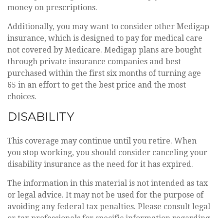
money on prescriptions.
Additionally, you may want to consider other Medigap
insurance, which is designed to pay for medical care
not covered by Medicare. Medigap plans are bought
through private insurance companies and best
purchased within the first six months of turning age
65 in an effort to get the best price and the most
choices.
DISABILITY
This coverage may continue until you retire. When
you stop working, you should consider canceling your
disability insurance as the need for it has expired.
The information in this material is not intended as tax
or legal advice. It may not be used for the purpose of
avoiding any federal tax penalties. Please consult legal