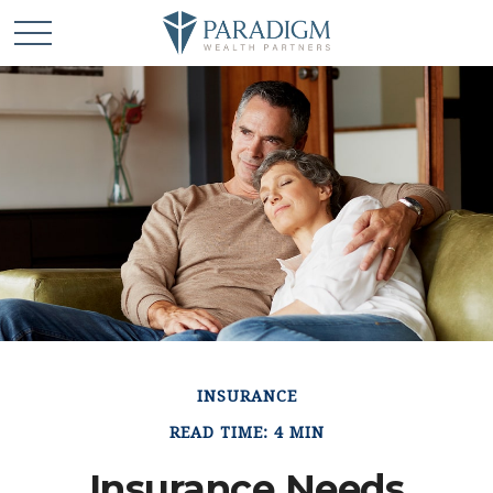
INSURANCE
READ TIME: 4 MIN
Insurance Needs