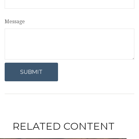
Message
RELATED CONTENT