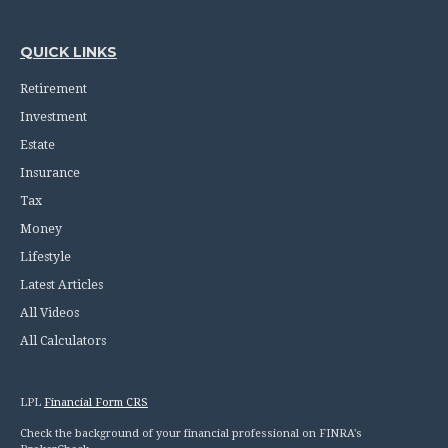
QUICK LINKS
Retirement
Investment
Estate
Insurance
Tax
Money
Lifestyle
Latest Articles
All Videos
All Calculators
LPL
Financial Form CRS
Check the background of your financial professional on FINRA's