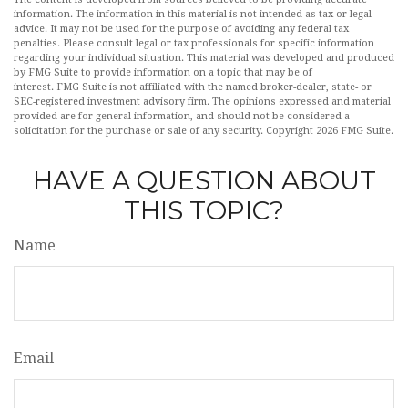
information. The information in this material is not intended as tax or legal
advice. It may not be used for the purpose of avoiding any federal tax
penalties. Please consult legal or tax professionals for specific information
regarding your individual situation. This material was developed and produced
by FMG Suite to provide information on a topic that may be of
interest. FMG Suite is not affiliated with the named broker-dealer, state- or
SEC-registered investment advisory firm. The opinions expressed and material
provided are for general information, and should not be considered a
solicitation for the purchase or sale of any security. Copyright
2026 FMG Suite.
HAVE A QUESTION ABOUT
THIS TOPIC?
Name
Email