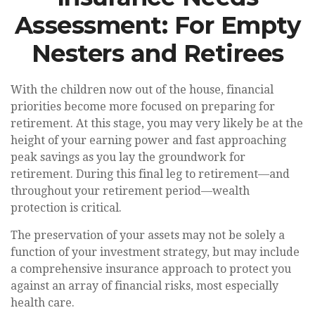
Assessment: For Empty
Nesters and Retirees
With the children now out of the house, financial
priorities become more focused on preparing for
retirement. At this stage, you may very likely be at the
height of your earning power and fast approaching
peak savings as you lay the groundwork for
retirement. During this final leg to retirement—and
throughout your retirement period—wealth
protection is critical.
The preservation of your assets may not be solely a
function of your investment strategy, but may include
a comprehensive insurance approach to protect you
against an array of financial risks, most especially
health care.