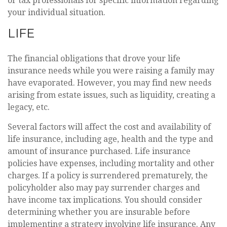
or tax professionals for specific information regarding
your individual situation.
LIFE
The financial obligations that drove your life
insurance needs while you were raising a family may
have evaporated. However, you may find new needs
arising from estate issues, such as liquidity, creating a
legacy, etc.
Several factors will affect the cost and availability of
life insurance, including age, health and the type and
amount of insurance purchased. Life insurance
policies have expenses, including mortality and other
charges. If a policy is surrendered prematurely, the
policyholder also may pay surrender charges and
have income tax implications. You should consider
determining whether you are insurable before
implementing a strategy involving life insurance. Any