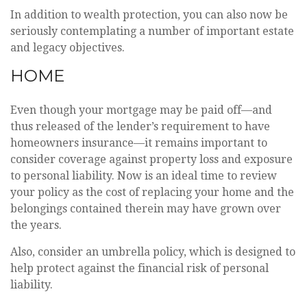
In addition to wealth protection, you can also now be
seriously contemplating a number of important estate
and legacy objectives.
HOME
Even though your mortgage may be paid off—and
thus released of the lender’s requirement to have
homeowners insurance—it remains important to
consider coverage against property loss and exposure
to personal liability. Now is an ideal time to review
your policy as the cost of replacing your home and the
belongings contained therein may have grown over
the years.
Also, consider an umbrella policy, which is designed to
help protect against the financial risk of personal
liability.