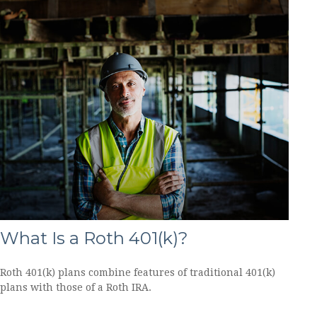
What Is a Roth 401(k)?
Roth 401(k) plans combine features of traditional 401(k)
plans with those of a Roth IRA.