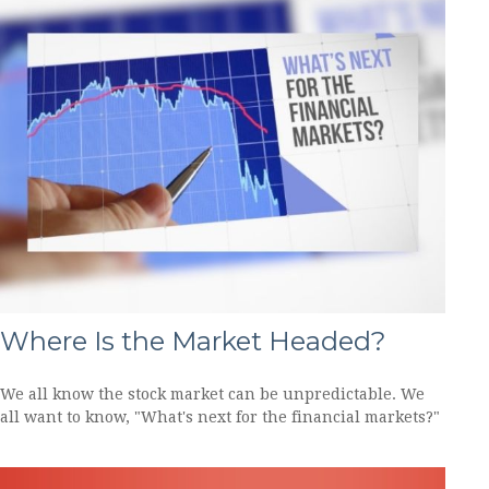
Where Is the Market Headed?
We all know the stock market can be unpredictable. We
all want to know, "What's next for the financial markets?"