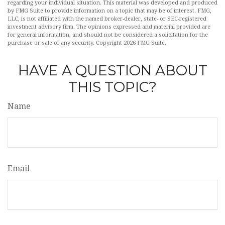
regarding your individual situation. This material was developed and produced
by FMG Suite to provide information on a topic that may be of interest. FMG,
LLC, is not affiliated with the named broker-dealer, state- or SEC-registered
investment advisory firm. The opinions expressed and material provided are
for general information, and should not be considered a solicitation for the
purchase or sale of any security. Copyright
2026 FMG Suite.
HAVE A QUESTION ABOUT
THIS TOPIC?
Name
Email