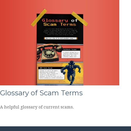
Glossary of Scam Terms
A helpful glossary of current scams.