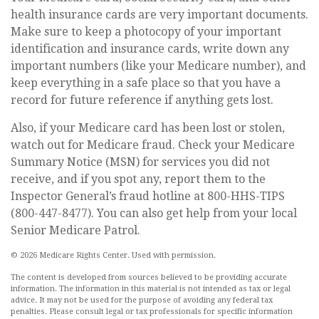
health insurance cards are very important documents.
Make sure to keep a photocopy of your important
identification and insurance cards, write down any
important numbers (like your Medicare number), and
keep everything in a safe place so that you have a
record for future reference if anything gets lost.
Also, if your Medicare card has been lost or stolen,
watch out for Medicare fraud. Check your Medicare
Summary Notice (MSN) for services you did not
receive, and if you spot any, report them to the
Inspector General’s fraud hotline at 800-HHS-TIPS
(800-447-8477). You can also get help from your local
Senior Medicare Patrol.
©
2026 Medicare Rights Center. Used with permission.
The content is developed from sources believed to be providing accurate
information. The information in this material is not intended as tax or legal
advice. It may not be used for the purpose of avoiding any federal tax
penalties. Please consult legal or tax professionals for specific information