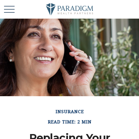
INSURANCE
READ TIME: 2 MIN
Replacing Your