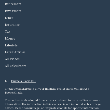
Retirement
Investment
Estate
Insurance
Tax
Money
Lifestyle
Latest Articles
All Videos
All Calculators
LPL
Financial Form CRS
Check the background of your financial professional on FINRA's
BrokerCheck
.
The content is developed from sources believed to be providing accurate
information. The information in this material is not intended as tax or legal
advice. Please consult legal or tax professionals for specific information