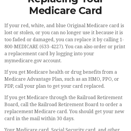
Medicare Card
If your red, white, and blue Original Medicare card is
lost or stolen, or you can no longer use it because it is
too faded or damaged, you can replace it by calling 1-
800-MEDICARE (633-4227). You can also order or print
a replacement card by logging into your
mymedicare.gov account.
If you get Medicare health or drug benefits from a
Medicare Advantage Plan, such as an HMO, PPO, or
PDP, call your plan to get your card replaced.
If you get Medicare through the Railroad Retirement
Board, call the Railroad Retirement Board to order a
replacement Medicare card. You should get your new
card in the mail within 30 days.
Your Medicare card, Social Security card, and other