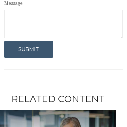
Message
RELATED CONTENT