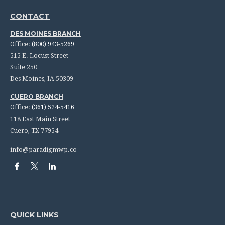
CONTACT
DES MOINES BRANCH
Office:
(800) 943-5269
515 E. Locust Street
Suite 250
Des Moines,
IA
50309
CUERO BRANCH
Office:
(361) 524-5416
118 East Main Street
Cuero,
TX
77954
info@paradigmwp.co
QUICK LINKS