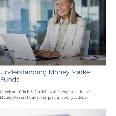
Understanding Money Market
Funds
Check out this brief article which explores the role
Money Market Funds may play in your portfolio.