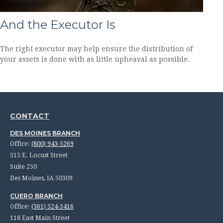
And the Executor Is
The right executor may help ensure the distribution of
your assets is done with as little upheaval as possible.
CONTACT
DES MOINES BRANCH
Office:
(800) 943-5269
515 E. Locust Street
Suite 250
Des Moines,
IA
50309
CUERO BRANCH
Office:
(361) 524-5416
118 East Main Street