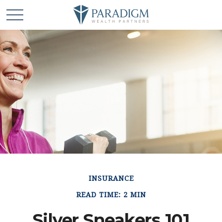
INSURANCE
READ TIME: 2 MIN
Silver Sneakers 101