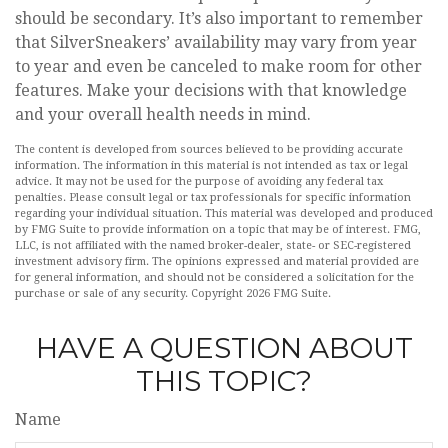
should be secondary. It’s also important to remember
that SilverSneakers’ availability may vary from year
to year and even be canceled to make room for other
features. Make your decisions with that knowledge
and your overall health needs in mind.
The content is developed from sources believed to be providing accurate
information. The information in this material is not intended as tax or legal
advice. It may not be used for the purpose of avoiding any federal tax
penalties. Please consult legal or tax professionals for specific information
regarding your individual situation. This material was developed and produced
by FMG Suite to provide information on a topic that may be of interest. FMG,
LLC, is not affiliated with the named broker-dealer, state- or SEC-registered
investment advisory firm. The opinions expressed and material provided are
for general information, and should not be considered a solicitation for the
purchase or sale of any security. Copyright
2026 FMG Suite.
HAVE A QUESTION ABOUT
THIS TOPIC?
Name