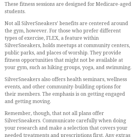
These fitness sessions are designed for Medicare-aged
students.
Not all SilverSneakers’ benefits are centered around
the gym, however. For those who prefer different
types of exercise, FLEX, a feature within
SilverSneakers, holds meetups at community centers,
public parks, and places of worship. They provide
fitness opportunities that might not be available at
your gym, such as hiking groups, yoga, and swimming.
SilverSneakers also offers health seminars, wellness
events, and other community-building options for
their members. The emphasis is on getting engaged
and getting moving.
Remember, though, that not all plans offer
SilverSneakers. Communicate carefully when doing
your research and make a selection that covers your
needed treatments and prescriptions first. Any extras