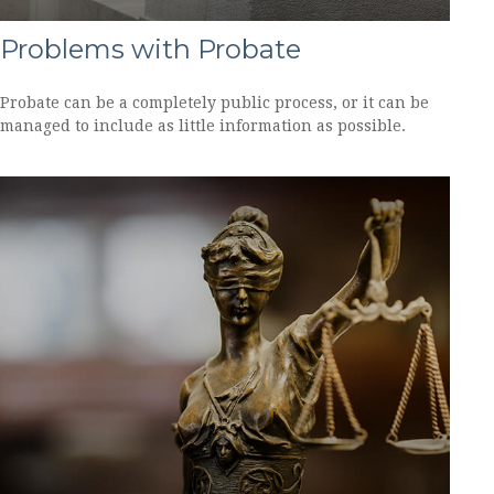
Problems with Probate
Probate can be a completely public process, or it can be
managed to include as little information as possible.