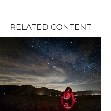
RELATED CONTENT