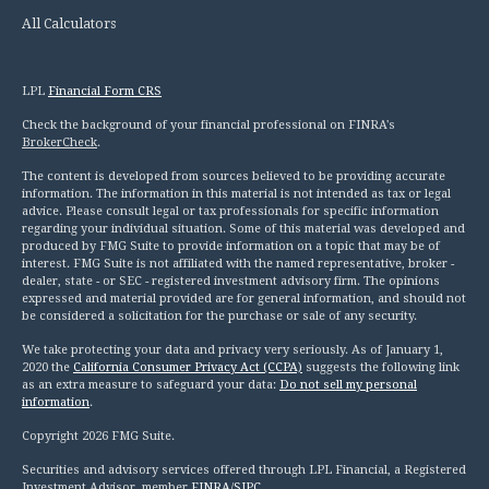
All Calculators
LPL
Financial Form CRS
Check the background of your financial professional on FINRA's
BrokerCheck
.
The content is developed from sources believed to be providing accurate
information. The information in this material is not intended as tax or legal
advice. Please consult legal or tax professionals for specific information
regarding your individual situation. Some of this material was developed and
produced by FMG Suite to provide information on a topic that may be of
interest. FMG Suite is not affiliated with the named representative, broker -
dealer, state - or SEC - registered investment advisory firm. The opinions
expressed and material provided are for general information, and should not
be considered a solicitation for the purchase or sale of any security.
We take protecting your data and privacy very seriously. As of January 1,
2020 the
California Consumer Privacy Act (CCPA)
suggests the following link
as an extra measure to safeguard your data:
Do not sell my personal
information
.
Copyright 2026 FMG Suite.
Securities and advisory services offered through LPL Financial, a Registered
Investment Advisor, member
FINRA
/
SIPC
.