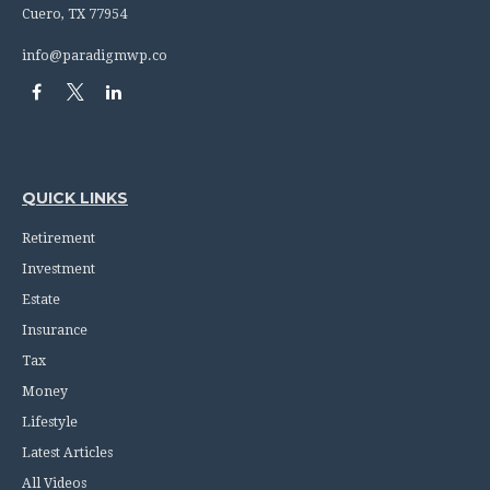
Cuero,
TX
77954
info@paradigmwp.co
QUICK LINKS
Retirement
Investment
Estate
Insurance
Tax
Money
Lifestyle
Latest Articles
All Videos