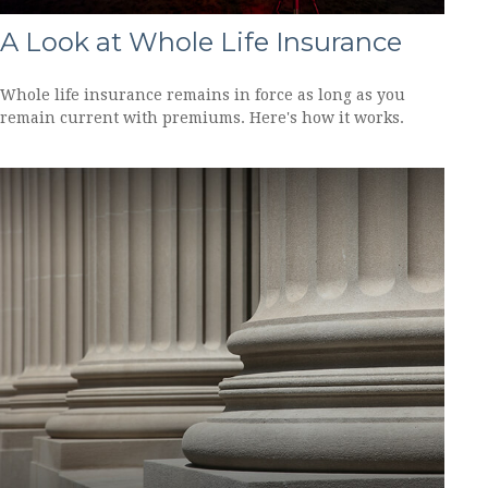
A Look at Whole Life Insurance
Whole life insurance remains in force as long as you
remain current with premiums. Here's how it works.