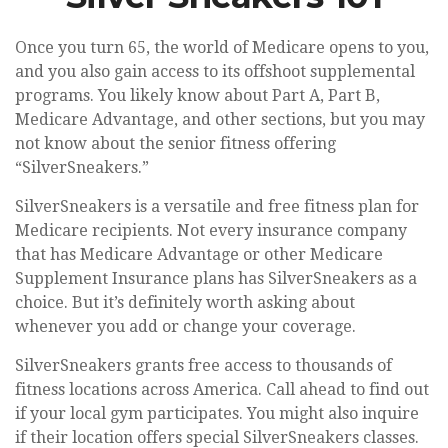
Once you turn 65, the world of Medicare opens to you,
and you also gain access to its offshoot supplemental
programs. You likely know about Part A, Part B,
Medicare Advantage, and other sections, but you may
not know about the senior fitness offering
“SilverSneakers.”
SilverSneakers is a versatile and free fitness plan for
Medicare recipients. Not every insurance company
that has Medicare Advantage or other Medicare
Supplement Insurance plans has SilverSneakers as a
choice. But it’s definitely worth asking about
whenever you add or change your coverage.
SilverSneakers grants free access to thousands of
fitness locations across America. Call ahead to find out
if your local gym participates. You might also inquire
if their location offers special SilverSneakers classes.