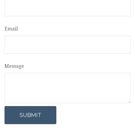
Email
Message