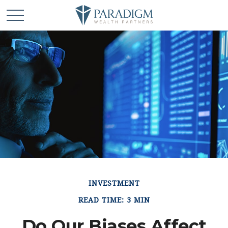
INVESTMENT
READ TIME: 3 MIN
Do Our Biases Affect