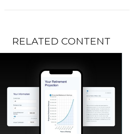
RELATED CONTENT