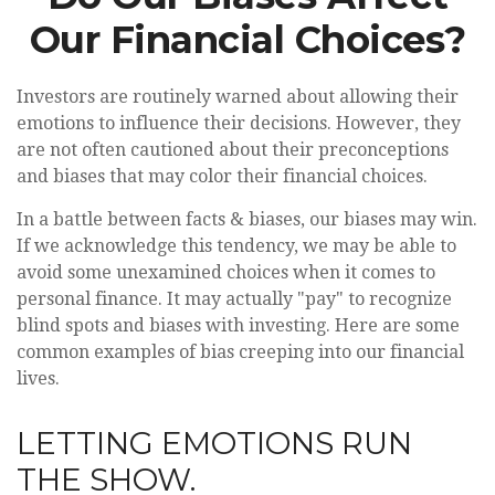
Our Financial Choices?
Investors are routinely warned about allowing their
emotions to influence their decisions. However, they
are not often cautioned about their preconceptions
and biases that may color their financial choices.
In a battle between facts & biases, our biases may win.
If we acknowledge this tendency, we may be able to
avoid some unexamined choices when it comes to
personal finance. It may actually "pay" to recognize
blind spots and biases with investing. Here are some
common examples of bias creeping into our financial
lives.
LETTING EMOTIONS RUN
THE SHOW.