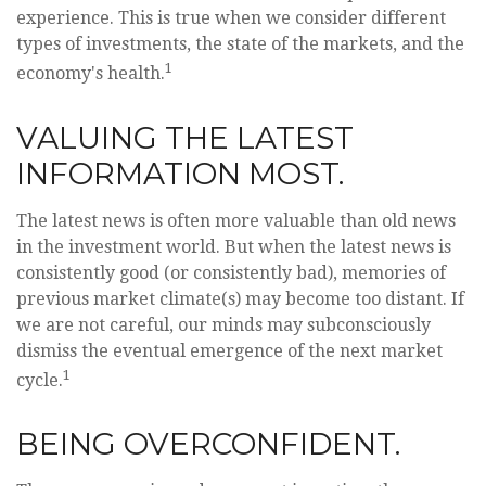
experience. This is true when we consider different
types of investments, the state of the markets, and the
1
economy's health.
VALUING THE LATEST
INFORMATION MOST.
The latest news is often more valuable than old news
in the investment world. But when the latest news is
consistently good (or consistently bad), memories of
previous market climate(s) may become too distant. If
we are not careful, our minds may subconsciously
dismiss the eventual emergence of the next market
1
cycle.
BEING OVERCONFIDENT.