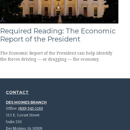
Required Reading: The Economic
Report of the President
The Economic Report of the President can help identify
the forces driving — or dragging — the economy.
CONTACT
DES MOINES BRANCH
Office:
(800) 943-5269
515 E. Locust Street
Suite 250
Des Moines,
IA
50309