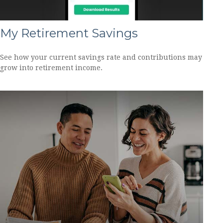
My Retirement Savings
See how your current savings rate and contributions may
grow into retirement income.