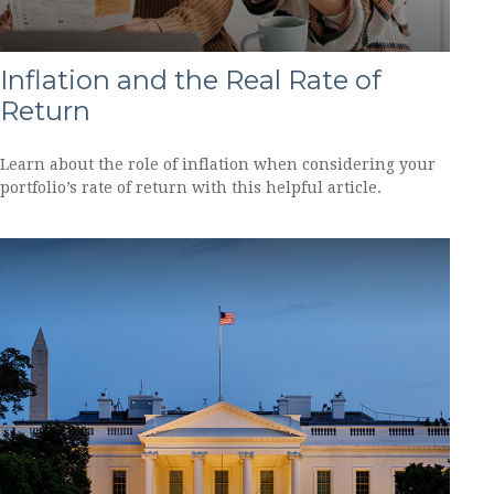
Inflation and the Real Rate of
Return
Learn about the role of inflation when considering your
portfolio’s rate of return with this helpful article.