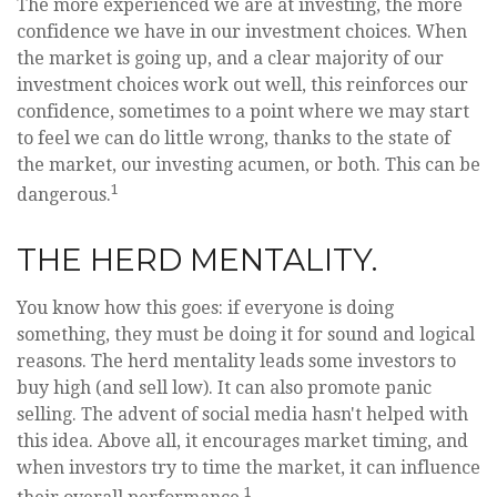
The more experienced we are at investing, the more
confidence we have in our investment choices. When
the market is going up, and a clear majority of our
investment choices work out well, this reinforces our
confidence, sometimes to a point where we may start
to feel we can do little wrong, thanks to the state of
the market, our investing acumen, or both. This can be
1
dangerous.
THE HERD MENTALITY.
You know how this goes: if everyone is doing
something, they must be doing it for sound and logical
reasons. The herd mentality leads some investors to
buy high (and sell low). It can also promote panic
selling. The advent of social media hasn't helped with
this idea. Above all, it encourages market timing, and
when investors try to time the market, it can influence
1