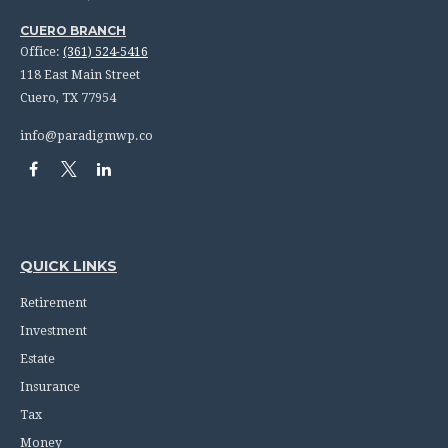
CUERO BRANCH
Office:
(361) 524-5416
118 East Main Street
Cuero,
TX
77954
info@paradigmwp.co
QUICK LINKS
Retirement
Investment
Estate
Insurance
Tax
Money