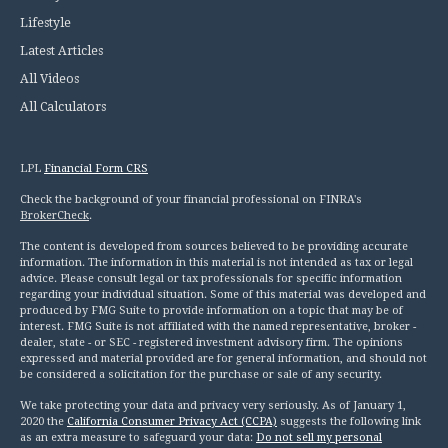
Lifestyle
Latest Articles
All Videos
All Calculators
LPL
Financial Form CRS
Check the background of your financial professional on FINRA's
BrokerCheck
.
The content is developed from sources believed to be providing accurate
information. The information in this material is not intended as tax or legal
advice. Please consult legal or tax professionals for specific information
regarding your individual situation. Some of this material was developed and
produced by FMG Suite to provide information on a topic that may be of
interest. FMG Suite is not affiliated with the named representative, broker -
dealer, state - or SEC - registered investment advisory firm. The opinions
expressed and material provided are for general information, and should not
be considered a solicitation for the purchase or sale of any security.
We take protecting your data and privacy very seriously. As of January 1,
2020 the
California Consumer Privacy Act (CCPA)
suggests the following link
as an extra measure to safeguard your data:
Do not sell my personal