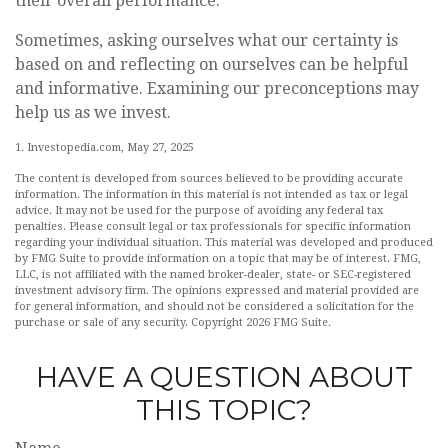
their overall performance.
Sometimes, asking ourselves what our certainty is
based on and reflecting on ourselves can be helpful
and informative. Examining our preconceptions may
help us as we invest.
1. Investopedia.com, May 27, 2025
The content is developed from sources believed to be providing accurate
information. The information in this material is not intended as tax or legal
advice. It may not be used for the purpose of avoiding any federal tax
penalties. Please consult legal or tax professionals for specific information
regarding your individual situation. This material was developed and produced
by FMG Suite to provide information on a topic that may be of interest. FMG,
LLC, is not affiliated with the named broker-dealer, state- or SEC-registered
investment advisory firm. The opinions expressed and material provided are
for general information, and should not be considered a solicitation for the
purchase or sale of any security. Copyright
2026 FMG Suite.
HAVE A QUESTION ABOUT
THIS TOPIC?