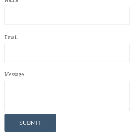
Name
Email
Message