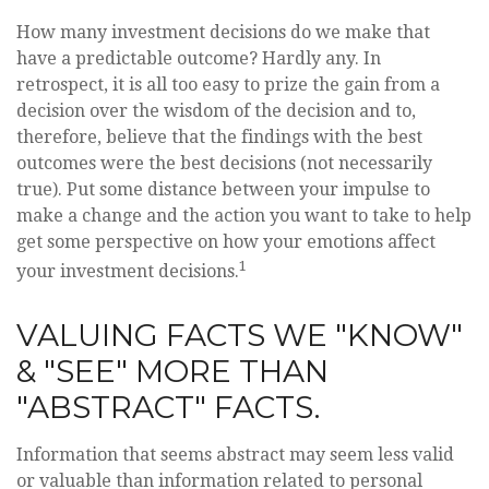
How many investment decisions do we make that
have a predictable outcome? Hardly any. In
retrospect, it is all too easy to prize the gain from a
decision over the wisdom of the decision and to,
therefore, believe that the findings with the best
outcomes were the best decisions (not necessarily
true). Put some distance between your impulse to
make a change and the action you want to take to help
get some perspective on how your emotions affect
1
your investment decisions.
VALUING FACTS WE "KNOW"
& "SEE" MORE THAN
"ABSTRACT" FACTS.
Information that seems abstract may seem less valid
or valuable than information related to personal