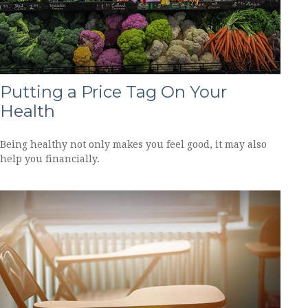
Putting a Price Tag On Your
Health
Being healthy not only makes you feel good, it may also
help you financially.