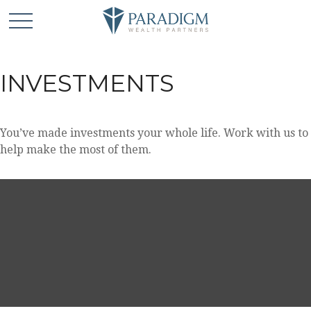
INVESTMENTS
You’ve made investments your whole life. Work with us to
help make the most of them.