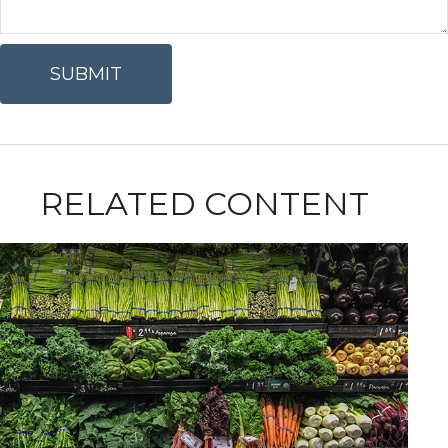
RELATED CONTENT