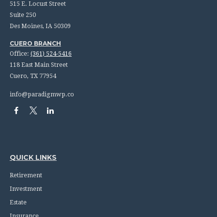
515 E. Locust Street
Suite 250
Des Moines,
IA
50309
CUERO BRANCH
Office:
(361) 524-5416
118 East Main Street
Cuero,
TX
77954
info@paradigmwp.co
QUICK LINKS
Retirement
Investment
Estate
Insurance