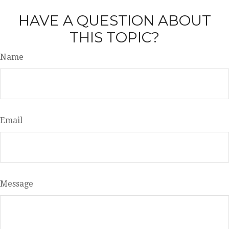
HAVE A QUESTION ABOUT
THIS TOPIC?
Name
Email
Message