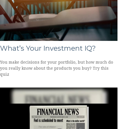
What’s Your Investment IQ?
You make decisions for your portfolio, but how much do
you really know about the products you buy? Try this
quiz