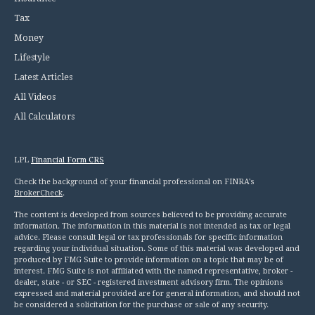
Tax
Money
Lifestyle
Latest Articles
All Videos
All Calculators
LPL
Financial Form CRS
Check the background of your financial professional on FINRA's
BrokerCheck
.
The content is developed from sources believed to be providing accurate
information. The information in this material is not intended as tax or legal
advice. Please consult legal or tax professionals for specific information
regarding your individual situation. Some of this material was developed and
produced by FMG Suite to provide information on a topic that may be of
interest. FMG Suite is not affiliated with the named representative, broker -
dealer, state - or SEC - registered investment advisory firm. The opinions
expressed and material provided are for general information, and should not
be considered a solicitation for the purchase or sale of any security.