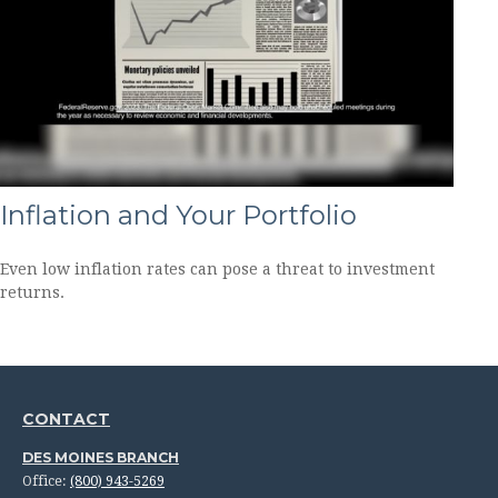
Inflation and Your Portfolio
Even low inflation rates can pose a threat to investment
returns.
CONTACT
DES MOINES BRANCH
Office:
(800) 943-5269