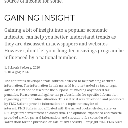
source of income for some.
GAINING INSIGHT
Gaining a bit of insight into a popular economic
indicator can help you better understand trends as
they are discussed in newspapers and websites.
However, don’t let your long-term savings program be
influenced by a national number.
1. StLouisFed.org, 2026
2. BEA.gov, 2026
The content is developed from sources believed to be providing accurate
information. The information in this material is not intended as tax or legal
advice. It may not be used for the purpose of avoiding any federal tax
penalties. Please consult legal or tax professionals for specific information
regarding your individual situation. This material was developed and produced
by FMG Suite to provide information on a topic that may be of
interest. FMG Suite is not affiliated with the named broker-dealer, state- or
SEC-registered investment advisory firm. The opinions expressed and material
provided are for general information, and should not be considered a
solicitation for the purchase or sale of any security. Copyright
2026 FMG Suite.