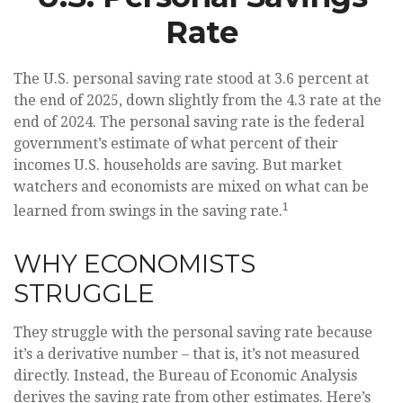
Rate
The U.S. personal saving rate stood at 3.6 percent at
the end of 2025, down slightly from the 4.3 rate at the
end of 2024. The personal saving rate is the federal
government’s estimate of what percent of their
incomes U.S. households are saving. But market
watchers and economists are mixed on what can be
1
learned from swings in the saving rate.
WHY ECONOMISTS
STRUGGLE
They struggle with the personal saving rate because
it’s a derivative number – that is, it’s not measured
directly. Instead, the Bureau of Economic Analysis
derives the saving rate from other estimates. Here’s