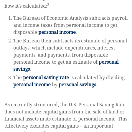
2
how it’s calculated:
The Bureau of Economic Analysis subtracts payroll
and income taxes from personal income to get
disposable
personal income
.
The Bureau then subtracts its estimate of personal
outlays, which include expenditures, interest
payments, and payments, from disposable
personal income to get an estimate of
personal
savings
.
The
personal saving rate
is calculated by dividing
personal income
by
personal savings
.
As currently structured, the U.S. Personal Saving Rate
does not include capital gains from the sale of land or
financial assets in its estimate of personal income. This
effectively excludes capital gains – an important