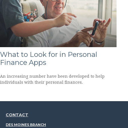
What to Look for in Personal
Finance Apps
An increasing number have been developed to help
individuals with their personal finances.
CONTACT
DES MOINES BRANCH