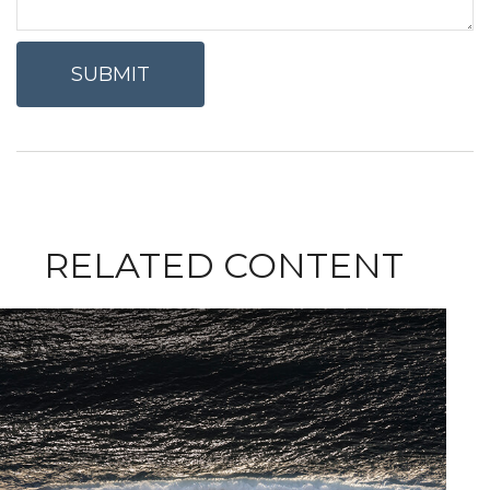
RELATED CONTENT