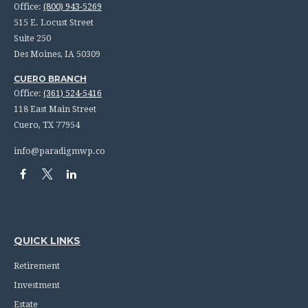
Office:
(800) 943-5269
515 E. Locust Street
Suite 250
Des Moines,
IA
50309
CUERO BRANCH
Office:
(361) 524-5416
118 East Main Street
Cuero,
TX
77954
info@paradigmwp.co
QUICK LINKS
Retirement
Investment
Estate