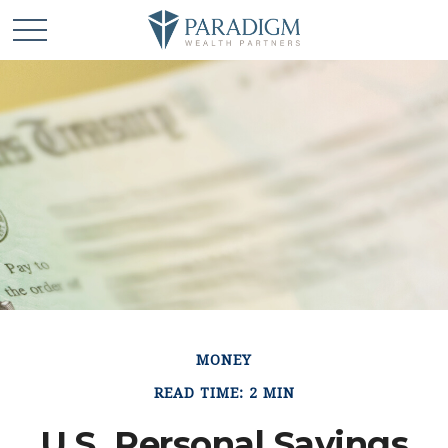
MONEY
READ TIME: 2 MIN
U.S. Personal Savings