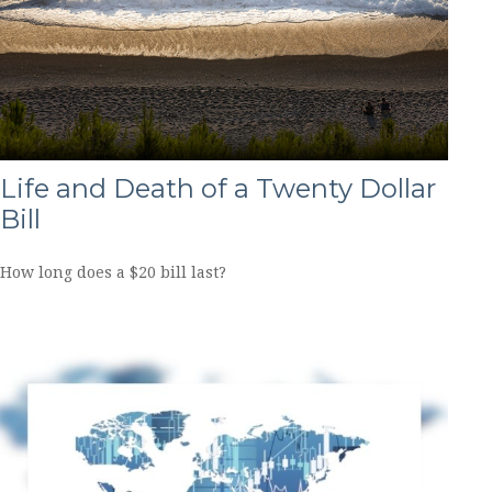
Life and Death of a Twenty Dollar
Bill
How long does a $20 bill last?