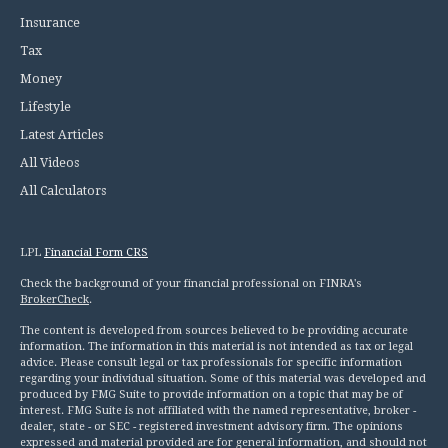
Insurance
Tax
Money
Lifestyle
Latest Articles
All Videos
All Calculators
LPL
Financial Form CRS
Check the background of your financial professional on FINRA's
BrokerCheck
.
The content is developed from sources believed to be providing accurate
information. The information in this material is not intended as tax or legal
advice. Please consult legal or tax professionals for specific information
regarding your individual situation. Some of this material was developed and
produced by FMG Suite to provide information on a topic that may be of
interest. FMG Suite is not affiliated with the named representative, broker -
dealer, state - or SEC - registered investment advisory firm. The opinions
expressed and material provided are for general information, and should not