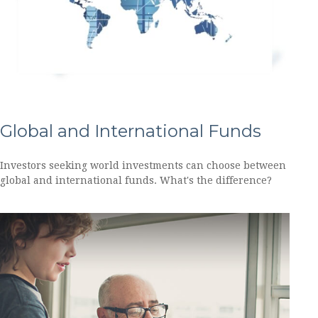
Global and International Funds
Investors seeking world investments can choose between
global and international funds. What's the difference?