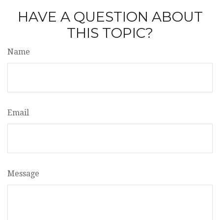
HAVE A QUESTION ABOUT
THIS TOPIC?
Name
Email
Message