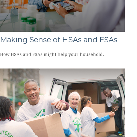
Making Sense of HSAs and FSAs
How HSAs and FSAs might help your household.