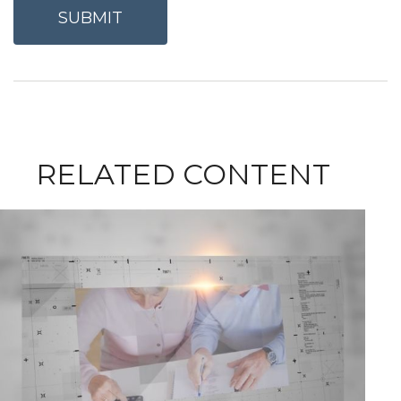
RELATED CONTENT