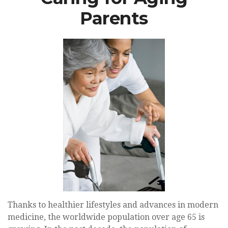
Parents
Thanks to healthier lifestyles and advances in modern
medicine, the worldwide population over age 65 is