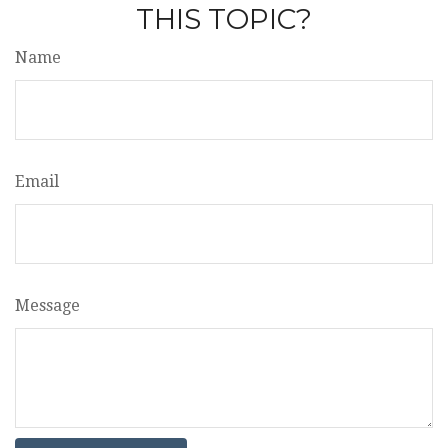
THIS TOPIC?
Name
Email
Message