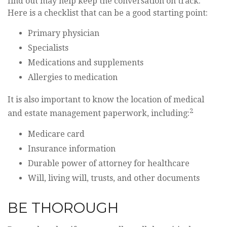
find out may help keep the conversation on track.
Here is a checklist that can be a good starting point:
Primary physician
Specialists
Medications and supplements
Allergies to medication
It is also important to know the location of medical
2
and estate management paperwork, including:
Medicare card
Insurance information
Durable power of attorney for healthcare
Will, living will, trusts, and other documents
BE THOROUGH