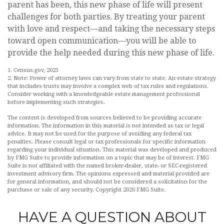
parent has been, this new phase of life will present
challenges for both parties. By treating your parent
with love and respect—and taking the necessary steps
toward open communication—you will be able to
provide the help needed during this new phase of life.
1. Census.gov, 2025
2. Note: Power of attorney laws can vary from state to state. An estate strategy
that includes trusts may involve a complex web of tax rules and regulations.
Consider working with a knowledgeable estate management professional
before implementing such strategies.
The content is developed from sources believed to be providing accurate
information. The information in this material is not intended as tax or legal
advice. It may not be used for the purpose of avoiding any federal tax
penalties. Please consult legal or tax professionals for specific information
regarding your individual situation. This material was developed and produced
by FMG Suite to provide information on a topic that may be of interest. FMG
Suite is not affiliated with the named broker-dealer, state- or SEC-registered
investment advisory firm. The opinions expressed and material provided are
for general information, and should not be considered a solicitation for the
purchase or sale of any security. Copyright
2026 FMG Suite.
HAVE A QUESTION ABOUT