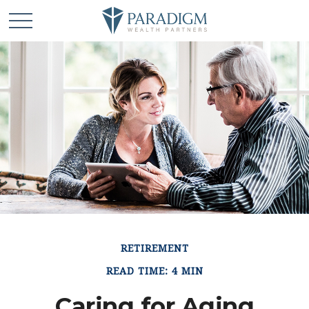
RETIREMENT
READ TIME: 4 MIN
Caring for Aging