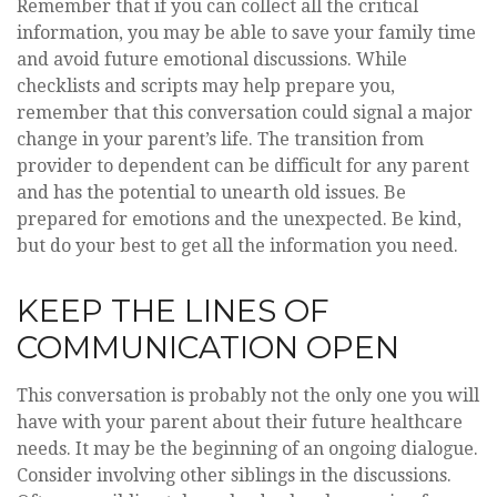
Remember that if you can collect all the critical
information, you may be able to save your family time
and avoid future emotional discussions. While
checklists and scripts may help prepare you,
remember that this conversation could signal a major
change in your parent’s life. The transition from
provider to dependent can be difficult for any parent
and has the potential to unearth old issues. Be
prepared for emotions and the unexpected. Be kind,
but do your best to get all the information you need.
KEEP THE LINES OF
COMMUNICATION OPEN
This conversation is probably not the only one you will
have with your parent about their future healthcare
needs. It may be the beginning of an ongoing dialogue.
Consider involving other siblings in the discussions.