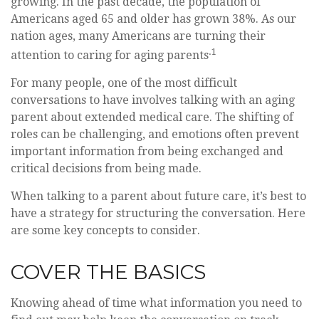
growing. In the past decade, the population of
Americans aged 65 and older has grown 38%. As our
nation ages, many Americans are turning their
.1
attention to caring for aging parents
For many people, one of the most difficult
conversations to have involves talking with an aging
parent about extended medical care. The shifting of
roles can be challenging, and emotions often prevent
important information from being exchanged and
critical decisions from being made.
When talking to a parent about future care, it’s best to
have a strategy for structuring the conversation. Here
are some key concepts to consider.
COVER THE BASICS
Knowing ahead of time what information you need to