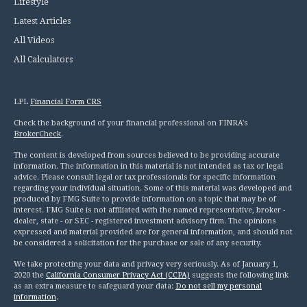
Lifestyle
Latest Articles
All Videos
All Calculators
LPL
Financial Form CRS
Check the background of your financial professional on FINRA's
BrokerCheck
.
The content is developed from sources believed to be providing accurate
information. The information in this material is not intended as tax or legal
advice. Please consult legal or tax professionals for specific information
regarding your individual situation. Some of this material was developed and
produced by FMG Suite to provide information on a topic that may be of
interest. FMG Suite is not affiliated with the named representative, broker -
dealer, state - or SEC - registered investment advisory firm. The opinions
expressed and material provided are for general information, and should not
be considered a solicitation for the purchase or sale of any security.
We take protecting your data and privacy very seriously. As of January 1,
2020 the
California Consumer Privacy Act (CCPA)
suggests the following link
as an extra measure to safeguard your data:
Do not sell my personal
information
.