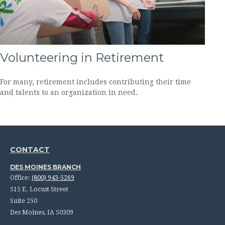
Volunteering in Retirement
For many, retirement includes contributing their time
and talents to an organization in need.
CONTACT
DES MOINES BRANCH
Office:
(800) 943-5269
515 E. Locust Street
Suite 250
Des Moines,
IA
50309