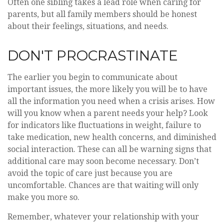
Often one sibling takes a lead role when caring for
parents, but all family members should be honest
about their feelings, situations, and needs.
DON'T PROCRASTINATE
The earlier you begin to communicate about
important issues, the more likely you will be to have
all the information you need when a crisis arises. How
will you know when a parent needs your help? Look
for indicators like fluctuations in weight, failure to
take medication, new health concerns, and diminished
social interaction. These can all be warning signs that
additional care may soon become necessary. Don’t
avoid the topic of care just because you are
uncomfortable. Chances are that waiting will only
make you more so.
Remember, whatever your relationship with your