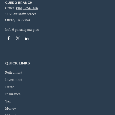
CUERO BRANCH
Office:
(361) 524-5416
118 East Main Street
Cuero,
TX
77954
info@paradigmwp.co
QUICK LINKS
Retirement
Investment
Estate
Insurance
Tax
Money