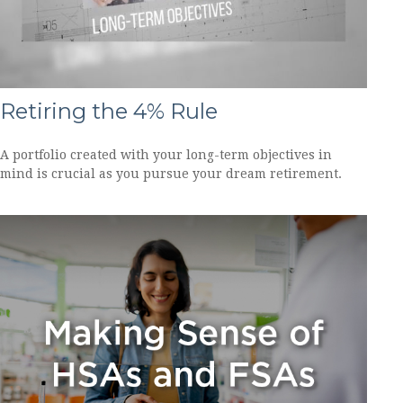
Retiring the 4% Rule
A portfolio created with your long-term objectives in
mind is crucial as you pursue your dream retirement.